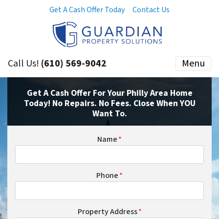
Get A Cash Offer Today
Contact Us
Call Us!
(610) 569-9042
Menu
Get A Cash Offer For Your Philly Area Home
Today! No Repairs. No Fees. Close When YOU
Want To.
Name
*
Phone
*
Property Address
*