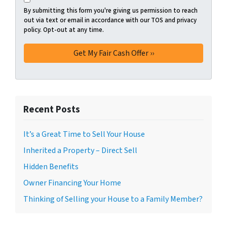
By submitting this form you're giving us permission to reach
out via text or email in accordance with our TOS and privacy
policy. Opt-out at any time.
Recent Posts
It’s a Great Time to Sell Your House
Inherited a Property – Direct Sell
Hidden Benefits
Owner Financing Your Home
Thinking of Selling your House to a Family Member?