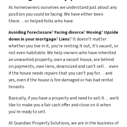
As homeowners ourselves we understand just about any
position you could be facing. We have either been
there… or helped folks who have.
Avoiding foreclosure
?
Facing divorce
?
Moving
?
Upside
down in your mortgage
?
Liens
? It doesn’t matter
whether you live in it, you’re renting it out, it’s vacant, or
not even habitable. We help owners who have inherited
an unwanted property, own a vacant house, are behind
on payments, owe liens, downsized and can’t sell… even
if the house needs repairs that you can’t pay for… and
yes, even if the house is fire damaged or has bad rental
tenants.
Basically, if you have a property and need to sell it… we’d
like to make you a fair cash offer and close on it when
you’re ready to sell.
At Guardian Property Solutions, we are in the business of