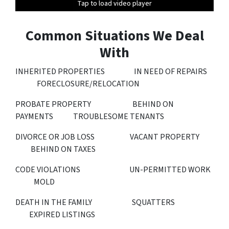
Tap to load video player
Tap to load video player
Tap to load video player
Tap to load video player
Tap to load video player
Tap to load video player
Common Situations We Deal
With
INHERITED PROPERTIES IN NEED OF REPAIRS
FORECLOSURE/RELOCATION
PROBATE PROPERTY BEHIND ON
PAYMENTS TROUBLESOME TENANTS
DIVORCE OR JOB LOSS VACANT PROPERTY
BEHIND ON TAXES
CODE VIOLATIONS UN-PERMITTED WORK
MOLD
DEATH IN THE FAMILY SQUATTERS
EXPIRED LISTINGS