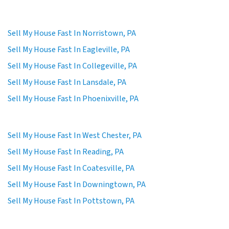
Sell My House Fast In Norristown, PA
Sell My House Fast In Eagleville, PA
Sell My House Fast In Collegeville, PA
Sell My House Fast In Lansdale, PA
Sell My House Fast In Phoenixville, PA
Sell My House Fast In West Chester, PA
Sell My House Fast In Reading, PA
Sell My House Fast In Coatesville, PA
Sell My House Fast In Downingtown, PA
Sell My House Fast In Pottstown, PA