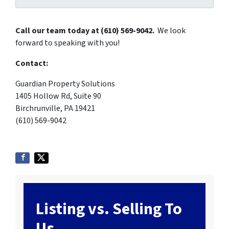
Call our team today at (610) 569-9042.
We look
forward to speaking with you!
Contact:
Guardian Property Solutions
1405 Hollow Rd, Suite 90
Birchrunville, PA 19421
(610) 569-9042
Listing vs. Selling To
Us