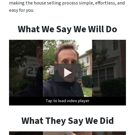
making the house selling process simple, effortless, and
easy for you.
What We Say We Will Do
Tap to load video player
Tap to load video player
Tap to load video player
Tap to load video player
Tap to load video player
Tap to load video player
What They Say We Did