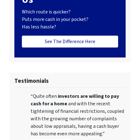
Which route is quicker?
Puts more cash in your pocket?
Has less hassle?
See The Difference Here
Testimonials
“Quite often
investors are willing to pay
cash for a home
and with the recent
tightening of financial restrictions, coupled
with the growing number of complaints
about low appraisals, having a cash buyer
has become even more appealing.”