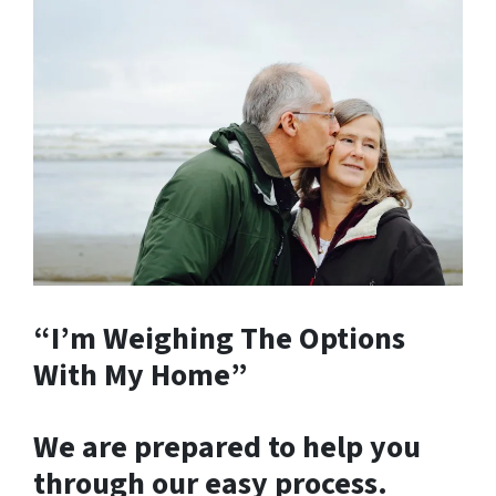
“I’m Weighing The Options
With My Home”
We are prepared to help you
through our easy process.