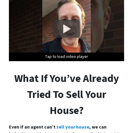
Tap to load video player
Tap to load video player
Tap to load video player
Tap to load video player
Tap to load video player
Tap to load video player
What If You’ve Already
Tried To Sell Your
House?
Even if an agent can’t
sell your house
, we can