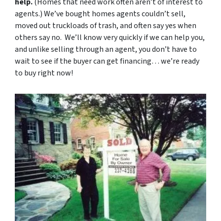
help.
(Homes that need work often aren’t of interest to
agents.) We’ve bought homes agents couldn’t sell,
moved out truckloads of trash, and often say yes when
others say no. We’ll know very quickly if we can help you,
and unlike selling through an agent, you don’t have to
wait to see if the buyer can get financing… we’re ready
to buy right now!