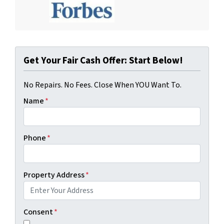
Get Your Fair Cash Offer: Start Below!
No Repairs. No Fees. Close When YOU Want To.
Name
*
Phone
*
Property Address
*
Consent
*