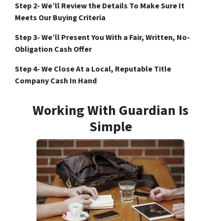
Step 2- We’ll Review the Details To Make Sure It
Meets Our Buying Criteria
Step 3- We’ll Present You With a Fair, Written, No-
Obligation Cash Offer
Step 4- We Close At a Local, Reputable Title
Company Cash In Hand
Working With Guardian Is
Simple