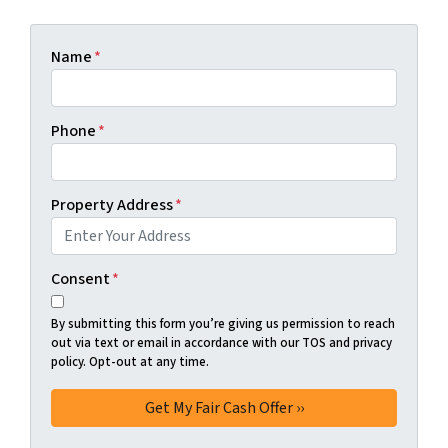
Name
*
Phone
*
Property Address
*
Consent
*
By submitting this form you’re giving us permission to reach
out via text or email in accordance with our TOS and privacy
policy. Opt-out at any time.