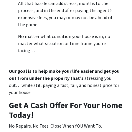
All that hassle can add stress, months to the
process, and in the end after paying the agent’s
expensive fees, you may or may not be ahead of
the game.
No matter what condition your house is in; no
matter what situation or time frame you’re
facing…
Our goal is to help make your life easier and get you
out from under the property that’s
stressing you
out… while still paying a fast, fair, and honest price for
your house.
Get A Cash Offer For Your Home
Today!
No Repairs. No Fees. Close When YOU Want To.