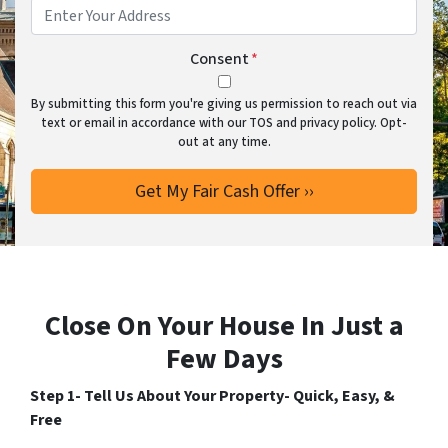
Consent
*
By submitting this form you're giving us permission to reach out via
text or email in accordance with our TOS and privacy policy. Opt-
out at any time.
Close On Your House In Just a
Few Days
Step 1- Tell Us About Your Property- Quick, Easy, &
Free