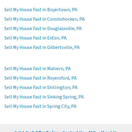
Sell My House Fast in Boyertown, PA
Sell My House Fast in Conshohocken, PA
Sell My House Fast in Douglassville, PA
Sell My House Fast in Exton, PA
Sell My House Fast in Gilbertsville, PA
Sell My House Fast in Malvern, PA
Sell My House Fast in Royersford, PA
Sell My House Fast in Shillington, PA
Sell My House Fast in Sinking Spring, PA
Sell My House Fast in Spring City, PA