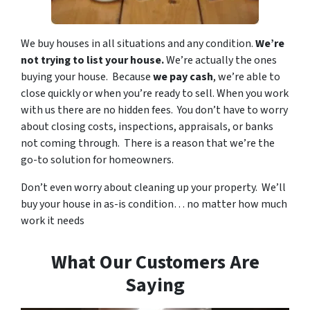
We buy houses in all situations and any condition.
We’re
not trying to list your house.
We’re actually the ones
buying your house. Because
we pay cash
, we’re able to
close quickly or when you’re ready to sell. When you work
with us there are no hidden fees. You don’t have to worry
about closing costs, inspections, appraisals, or banks
not coming through. There is a reason that we’re the
go-to solution for homeowners.
Don’t even worry about cleaning up your property. We’ll
buy your house in as-is condition… no matter how much
work it needs
What Our Customers Are
Saying