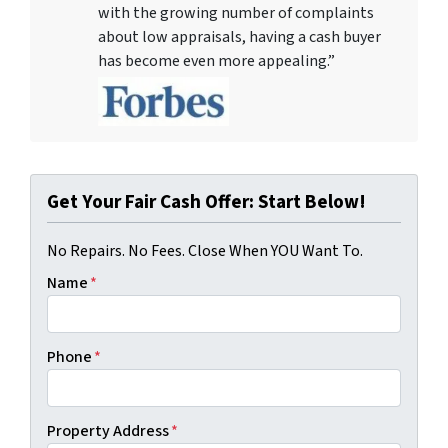
with the growing number of complaints
about low appraisals, having a cash buyer
has become even more appealing.”
Get Your Fair Cash Offer: Start Below!
No Repairs. No Fees. Close When YOU Want To.
Name
*
Phone
*
Property Address
*