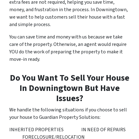
extra fees are not required, helping you save time,
money, and frustration in the process. In Downingtown,
we want to help customers sell their house with a fast
and simple process.
You can save time and money with us because we take
care of the property. Otherwise, an agent would require
YOU do the work of preparing the property to make it
move-in ready.
Do You Want To Sell Your House
In Downingtown But Have
Issues?
We handle the following situations if you choose to sell
your house to Guardian Property Solutions:
INHERITED PROPERTIES IN NEED OF REPAIRS
FORECLOSURE/RELOCATION