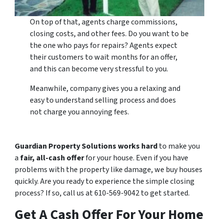
On top of that, agents charge commissions,
closing costs, and other fees. Do you want to be
the one who pays for repairs? Agents expect
their customers to wait months for an offer,
and this can become very stressful to you.
Meanwhile, company gives you a relaxing and
easy to understand selling process and does
not charge you annoying fees.
Guardian Property Solutions works hard
to make you
a
fair, all-cash offer
for your house. Even if you have
problems with the property like damage, we buy houses
quickly. Are you ready to experience the simple closing
process? If so, call us at 610-569-9042 to get started.
Get A Cash Offer For Your Home