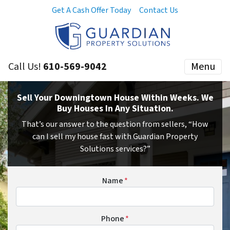
Get A Cash Offer Today
Contact Us
Call Us!
610-569-9042
Menu
Sell Your Downingtown House Within Weeks. We
Buy Houses In Any Situation.
That’s our answer to the question from sellers, “How
can I sell my house fast with Guardian Property
Solutions services?”
Name
*
Phone
*