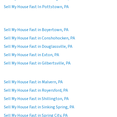
Sell My House Fast In Pottstown, PA
Sell My House Fast in Boyertown, PA
Sell My House Fast in Conshohocken, PA
Sell My House Fast in Douglassville, PA
Sell My House Fast in Exton, PA
Sell My House Fast in Gilbertsville, PA
Sell My House Fast in Malvern, PA
Sell My House Fast in Royersford, PA
Sell My House Fast in Shillington, PA
Sell My House Fast in Sinking Spring, PA
Sell My House Fast in Spring City, PA