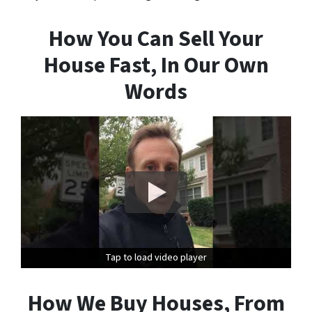
How You Can Sell Your
House Fast, In Our Own
Words
Tap to load video player
Tap to load video player
How We Buy Houses, From