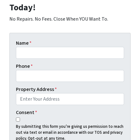
Today!
No Repairs. No Fees. Close When YOU Want To.
Name
*
Phone
*
Property Address
*
Consent
*
By submitting this form you’re giving us permission to reach
out via text or email in accordance with our TOS and privacy
policy. Opt-out at any time.