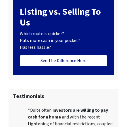
Listing vs. Selling To
Us
Which route is quicker?
Puts more cash in your pocket?
Has less hassle?
See The Difference Here
Testimonials
“Quite often
investors are willing to pay
cash for a home
and with the recent
tightening of financial restrictions, coupled