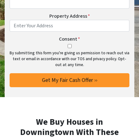
Property Address
*
Consent
*
By submitting this form you're giving us permission to reach out via
text or email in accordance with our TOS and privacy policy. Opt-
out at any time.
We Buy Houses in
Downingtown With These