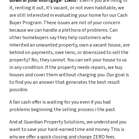
down in your mortgage
?
Liens
? Even if you are living in
it, renting it out, it’s vacant, or not even habitable, we
are still interested in evaluating your home for our Cash
Buyer Program. These issues are not of your concern
because we can handle a plethora of problems. Can
other homebuyers say they help customers who
inherited an unwanted property, own a vacant house, are
behind on payments, owe liens, or downsized to sell the
property? No, they cannot. You can sell your house
to us
in any condition. If the property needs repairs, we buy
houses and cover them without charging you. Our goal is
to find you an answer that generates the best result
possible.
A fair cash offer is waiting for you even if you had
problems beginning the selling process i the past.
And at Guardian Property Solutions, we understand you
want to save your hard-earned time and money. This is
why we offer a quick closing and charge ZERO fees.