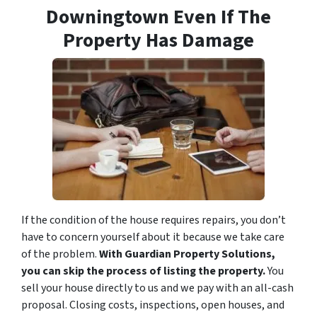
Downingtown Even If The
Property Has Damage
If the condition of the house requires repairs, you don’t
have to concern yourself about it because we take care
of the problem.
With Guardian Property Solutions,
you can skip the process of listing the property.
You
sell your house directly to us and we pay with an all-cash
proposal. Closing costs, inspections, open houses, and