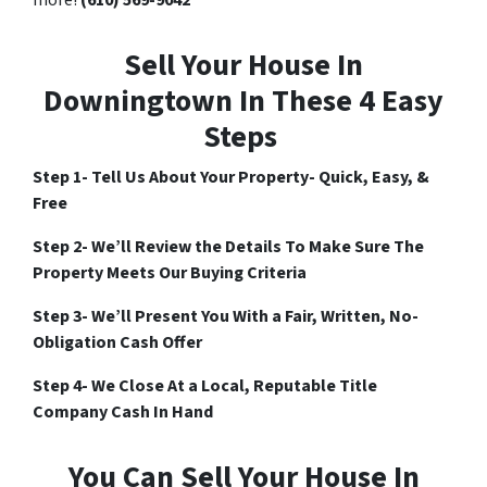
Sell Your House In
Downingtown In These 4 Easy
Steps
Step 1- Tell Us About Your Property- Quick, Easy, &
Free
Step 2- We’ll Review the Details To Make Sure The
Property Meets Our Buying Criteria
Step 3- We’ll Present You With a Fair, Written, No-
Obligation Cash Offer
Step 4- We Close At a Local, Reputable Title
Company Cash In Hand
You Can Sell Your House In