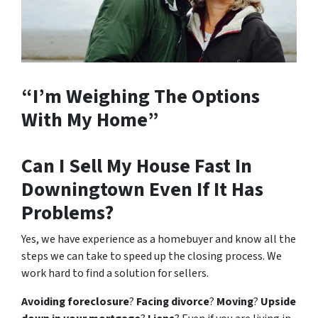
“I’m Weighing The Options
With My Home”
Can I Sell My House Fast In
Downingtown Even If It Has
Problems?
Yes, we have experience as a homebuyer and know all the
steps we can take to speed up the closing process. We
work hard to find a solution for sellers.
Avoiding foreclosure
?
Facing divorce
?
Moving
?
Upside