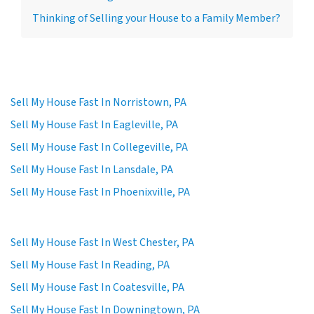
Thinking of Selling your House to a Family Member?
Sell My House Fast In Norristown, PA
Sell My House Fast In Eagleville, PA
Sell My House Fast In Collegeville, PA
Sell My House Fast In Lansdale, PA
Sell My House Fast In Phoenixville, PA
Sell My House Fast In West Chester, PA
Sell My House Fast In Reading, PA
Sell My House Fast In Coatesville, PA
Sell My House Fast In Downingtown, PA