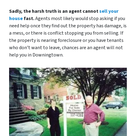
Sadly, the harsh truth is an agent cannot
sell your
house
fast.
Agents most likely would stop asking if you
need help once they find out the property has damage, is
a mess, or there is conflict stopping you from selling. If
the property is nearing foreclosure or you have tenants
who don’t want to leave, chances are an agent will not
help you in Downingtown.