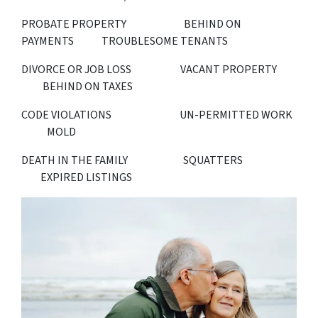
PROBATE PROPERTY BEHIND ON
PAYMENTS TROUBLESOME TENANTS
DIVORCE OR JOB LOSS VACANT PROPERTY
BEHIND ON TAXES
CODE VIOLATIONS UN-PERMITTED WORK
MOLD
DEATH IN THE FAMILY SQUATTERS
EXPIRED LISTINGS