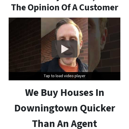
The Opinion Of A Customer
Tap to load video player
Tap to load video player
We Buy Houses In
Downingtown Quicker
Than An Agent