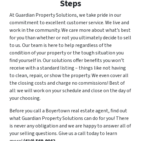
Steps
At Guardian Property Solutions, we take pride in our
commitment to excellent customer service. We live and
work in the community. We care more about what’s best
for you than whether or not you ultimately decide to sell
to us. Our team is here to help regardless of the
condition of your property or the tough situation you
find yourself in. Our solutions offer benefits you won’t
receive with a standard listing – things like not having
to clean, repair, or show the property. We even cover all
the closing costs and charge no commissions! Best of
all: we will work on your schedule and close on the day of
your choosing.
Before you call a Boyertown real estate agent, find out
what Guardian Property Solutions can do for you! There
is never any obligation and we are happy to answer all of
your selling questions. Give us a call today to learn
more!
(610) 569-9042