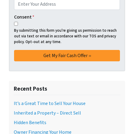
Consent
*
By submitting this form you're giving us permission to reach
out via text or email in accordance with our TOS and privacy
policy. Opt-out at any time.
Recent Posts
It’s a Great Time to Sell Your House
Inherited a Property – Direct Sell
Hidden Benefits
Owner Financing Your Home