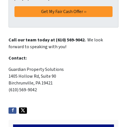
Call our team today at (610) 569-9042.
We look
forward to speaking with you!
Contact:
Guardian Property Solutions
1405 Hollow Rd, Suite 90
Birchrunville, PA 19421
(610) 569-9042