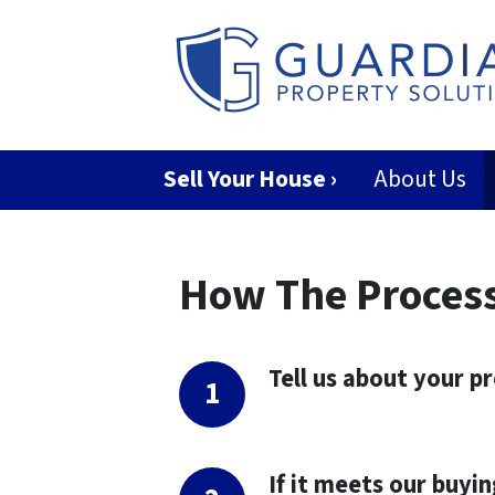
Sell Your House ›
About Us
How The Proces
Tell us about your p
If it meets our buyin