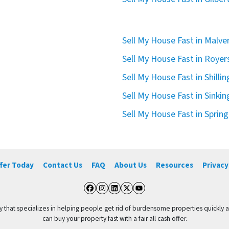
Sell My House Fast in Malve
Sell My House Fast in Royer
Sell My House Fast in Shilli
Sell My House Fast in Sinkin
Sell My House Fast in Spring
ffer Today
Contact Us
FAQ
About Us
Resources
Privacy
Facebook
Instagram
LinkedIn
Twitter
YouTube
y that specializes in helping people get rid of burdensome properties quickly 
can buy your property fast with a fair all cash offer.