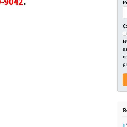
9-9042
.
P
C
B
us
e
pr
R
It