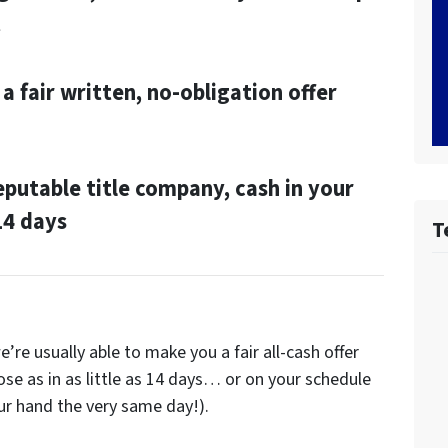
t
a fair written, no-obligation offer
reputable title company, cash in your
 14 days
T
’re usually able to make you a fair all-cash offer
ose as in as little as 14 days… or on your schedule
ur hand the very same day!).