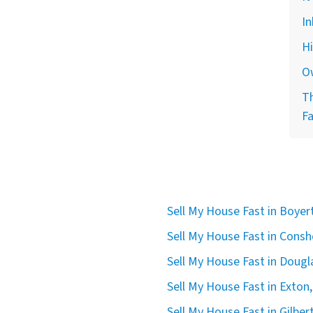
In
H
O
Th
F
Sell My House Fast in Boye
Sell My House Fast in Cons
Sell My House Fast in Dougla
Sell My House Fast in Exton,
Sell My House Fast in Gilbert