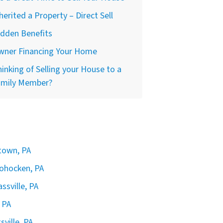
herited a Property – Direct Sell
idden Benefits
wner Financing Your Home
inking of Selling your House to a
amily Member?
rtown, PA
hohocken, PA
ssville, PA
 PA
sville, PA