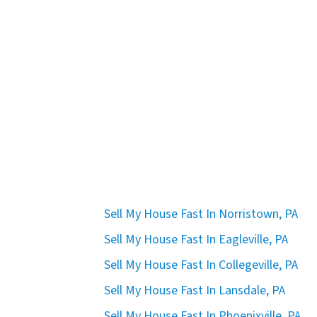
Sell My House Fast In Norristown, PA
Sell My House Fast In Eagleville, PA
Sell My House Fast In Collegeville, PA
Sell My House Fast In Lansdale, PA
Sell My House Fast In Phoenixville, PA