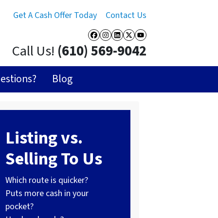
Get A Cash Offer Today
Contact Us
Facebook
Instagram
LinkedIn
Twitter
YouTube
Call Us!
(610) 569-9042
estions?
Blog
Listing vs.
Selling To Us
Which route is quicker?
Puts more cash in your
pocket?