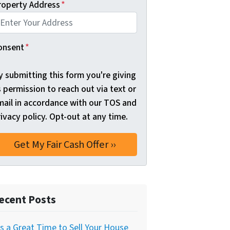
roperty Address
*
onsent
*
y submitting this form you're giving
 permission to reach out via text or
mail in accordance with our TOS and
ivacy policy. Opt-out at any time.
ecent Posts
’s a Great Time to Sell Your House