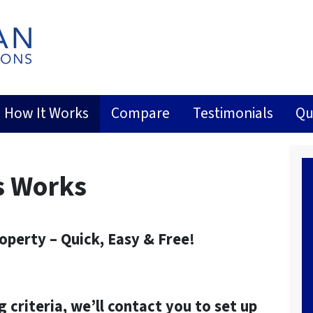
How It Works
Compare
Testimonials
Qu
s Works
roperty – Quick, Easy & Free!
g criteria, we’ll contact you to set up