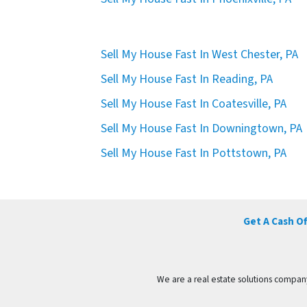
Sell My House Fast In West Chester, PA
Sell My House Fast In Reading, PA
Sell My House Fast In Coatesville, PA
Sell My House Fast In Downingtown, PA
Sell My House Fast In Pottstown, PA
Get A Cash O
We are a real estate solutions compan