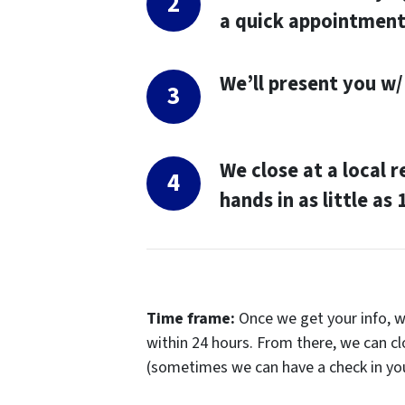
a quick appointmen
We’ll present you w/ 
We close at a local 
hands in as little as
Time frame
:
Once we get your info, we
within 24 hours. From there, we can cl
(sometimes we can have a check in yo