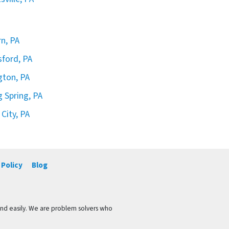
rn, PA
sford, PA
ngton, PA
g Spring, PA
 City, PA
 Policy
Blog
and easily. We are problem solvers who