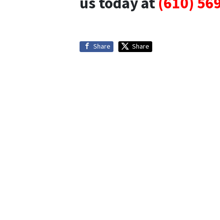
us today at
(610) 56
Share
Share