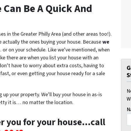
e Can Be A Quick And
s in the Greater Philly Area (and other areas too!).
 actually the ones buying your house. Because
we
y… or on your schedule. Like we’ve mentioned, when
ke there are when you list your house with an
don’t have to worry about extra costs, having to
G
fast, or even getting your house ready for a sale
S
N
 up your property. We’ll buy your house in as-is
W
ty it is… no matter the location.
N
er you for your house…call