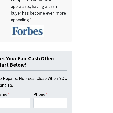
appraisals, having a cash
buyer has become even more
appealing.”
et Your Fair Cash Offer:
tart Below!
o Repairs. No Fees. Close When YOU
ant To.
ame
*
Phone
*