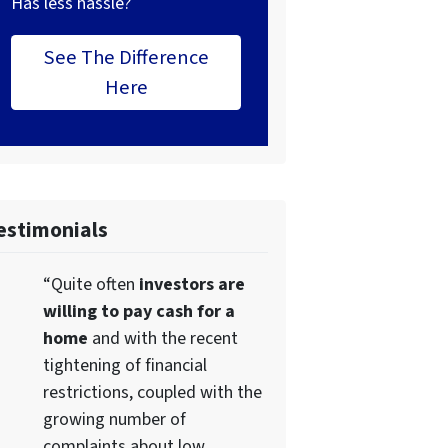
Has less hassle?
See The Difference
Here
estimonials
“Quite often
investors are
willing to pay cash for a
home
and with the recent
tightening of financial
restrictions, coupled with the
growing number of
complaints about low