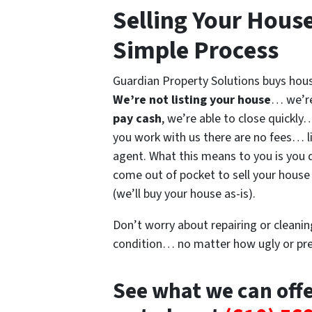
Selling Your Hous
Simple Process
Guardian Property Solutions buys house
We’re not listing your house
… we’re
pay cash
, we’re able to close quickl
you work with us there are no fees… li
agent. What this means to you is you 
come out of pocket to sell your house 
(we’ll buy your house as-is).
Don’t worry about repairing or cleaning
condition… no matter how ugly or pret
See what we can off