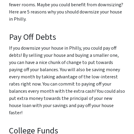
fewer rooms. Maybe you could benefit from downsizing?
Here are 5 reasons why you should downsize your house
in Philly.
Pay Off Debts
If you downsize your house in Philly, you could pay off
debts! By selling your house and buying a smaller one,
you can have a nice chunk of change to put towards
paying off your balances. You will also be saving money
every month by taking advantage of the low-interest
rates right now. You can commit to paying off your
balances every month with the extra cash! You could also
put extra money towards the principal of your new
house loan with your savings and pay off your house
faster!
College Funds