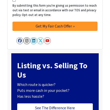
By submitting this form you're giving us permission to reach
out via text or email in accordance with our TOS and privacy
policy. Opt-out at any time.
Facebook
Instagram
LinkedIn
Twitter
YouTube
Listing vs. Selling To
Us
Which route is quicker?
Puts more cash in your pocket?
Has less hassle?
See The Difference Here