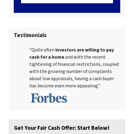
Testimonials
“Quite often
investors are willing to pay
cash for a home
and with the recent
tightening of financial restrictions, coupled
with the growing number of complaints
about low appraisals, having a cash buyer
has become even more appealing.”
Get Your Fair Cash Offer: Start Below!