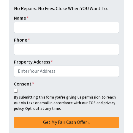
No Repairs. No Fees. Close When YOU Want To.
Name
*
Phone
*
Property Address
*
Consent
*
By submitting this form you're giving us permission to reach
out via text or email in accordance with our TOS and privacy
policy. Opt-out at any time.