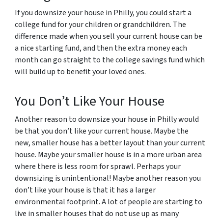
If you downsize your house in Philly, you could start a
college fund for your children or grandchildren. The
difference made when you sell your current house can be
a nice starting fund, and then the extra money each
month can go straight to the college savings fund which
will build up to benefit your loved ones.
You Don’t Like Your House
Another reason to downsize your house in Philly would
be that you don’t like your current house. Maybe the
new, smaller house has a better layout than your current
house. Maybe your smaller house is in a more urban area
where there is less room for sprawl. Perhaps your
downsizing is unintentional! Maybe another reason you
don’t like your house is that it has a larger
environmental footprint. A lot of people are starting to
live in smaller houses that do not use up as many