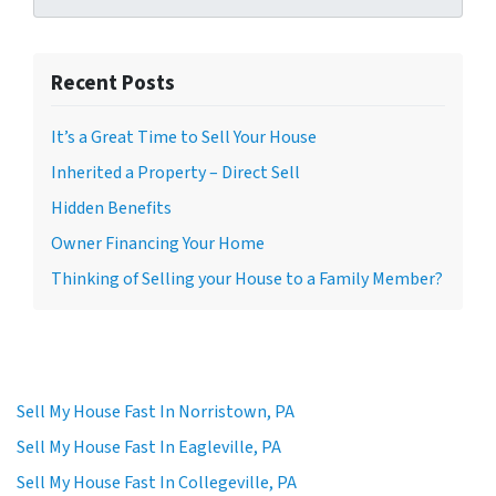
Recent Posts
It’s a Great Time to Sell Your House
Inherited a Property – Direct Sell
Hidden Benefits
Owner Financing Your Home
Thinking of Selling your House to a Family Member?
Sell My House Fast In Norristown, PA
Sell My House Fast In Eagleville, PA
Sell My House Fast In Collegeville, PA