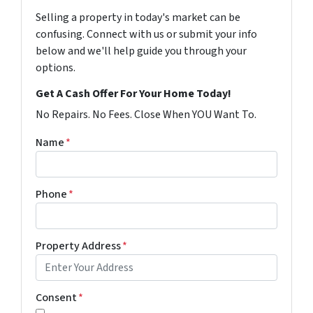
Selling a property in today's market can be
confusing. Connect with us or submit your info
below and we'll help guide you through your
options.
Get A Cash Offer For Your Home Today!
No Repairs. No Fees. Close When YOU Want To.
Name
*
Phone
*
Property Address
*
Consent
*