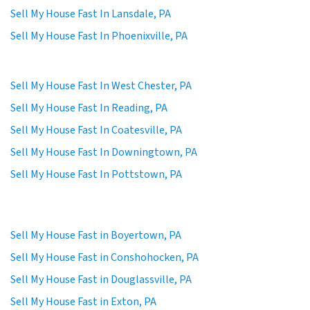
Sell My House Fast In Lansdale, PA
Sell My House Fast In Phoenixville, PA
Sell My House Fast In West Chester, PA
Sell My House Fast In Reading, PA
Sell My House Fast In Coatesville, PA
Sell My House Fast In Downingtown, PA
Sell My House Fast In Pottstown, PA
Sell My House Fast in Boyertown, PA
Sell My House Fast in Conshohocken, PA
Sell My House Fast in Douglassville, PA
Sell My House Fast in Exton, PA