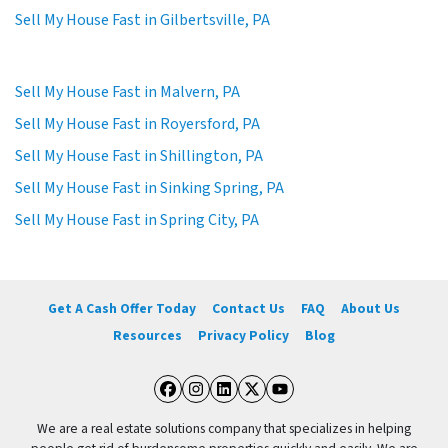
Sell My House Fast in Gilbertsville, PA
Sell My House Fast in Malvern, PA
Sell My House Fast in Royersford, PA
Sell My House Fast in Shillington, PA
Sell My House Fast in Sinking Spring, PA
Sell My House Fast in Spring City, PA
Get A Cash Offer Today
Contact Us
FAQ
About Us
Resources
Privacy Policy
Blog
Facebook
Instagram
LinkedIn
Twitter
YouTube
We are a real estate solutions company that specializes in helping