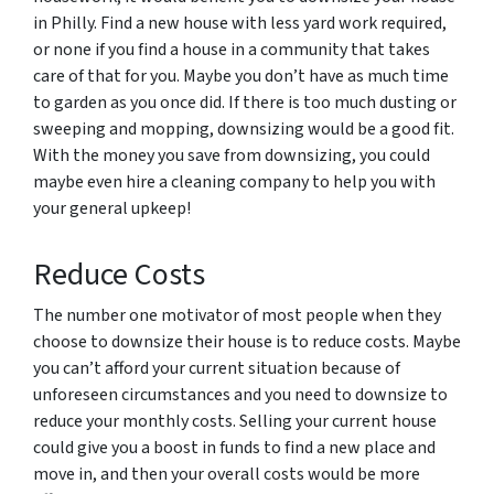
in Philly. Find a new house with less yard work required,
or none if you find a house in a community that takes
care of that for you. Maybe you don’t have as much time
to garden as you once did. If there is too much dusting or
sweeping and mopping, downsizing would be a good fit.
With the money you save from downsizing, you could
maybe even hire a cleaning company to help you with
your general upkeep!
Reduce Costs
The number one motivator of most people when they
choose to downsize their house is to reduce costs. Maybe
you can’t afford your current situation because of
unforeseen circumstances and you need to downsize to
reduce your monthly costs. Selling your current house
could give you a boost in funds to find a new place and
move in, and then your overall costs would be more