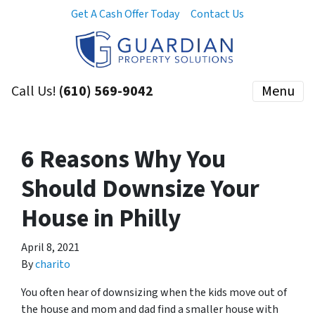
Get A Cash Offer Today
Contact Us
Call Us!
(610) 569-9042
Menu
6 Reasons Why You
Should Downsize Your
House in Philly
April 8, 2021
By
charito
You often hear of downsizing when the kids move out of
the house and mom and dad find a smaller house with