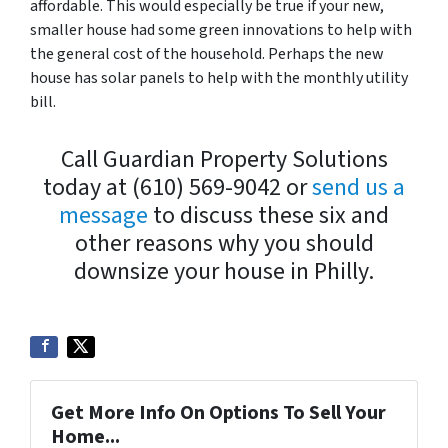
affordable. This would especially be true if your new,
smaller house had some green innovations to help with
the general cost of the household. Perhaps the new
house has solar panels to help with the monthly utility
bill.
Call Guardian Property Solutions
today at (610) 569-9042 or
send us a
message
to discuss these six and
other reasons why you should
downsize your house in Philly.
Get More Info On Options To Sell Your
Home...