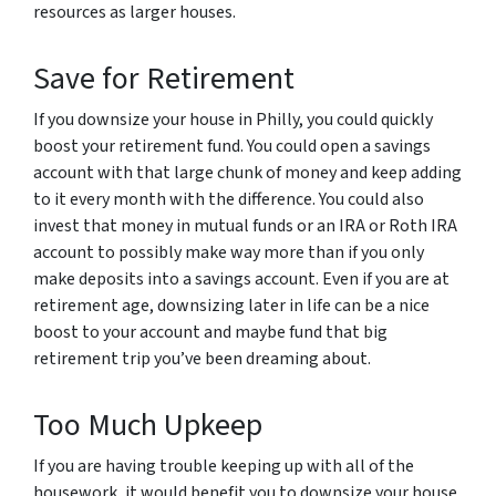
resources as larger houses.
Save for Retirement
If you downsize your house in Philly, you could quickly
boost your retirement fund. You could open a savings
account with that large chunk of money and keep adding
to it every month with the difference. You could also
invest that money in mutual funds or an IRA or Roth IRA
account to possibly make way more than if you only
make deposits into a savings account. Even if you are at
retirement age, downsizing later in life can be a nice
boost to your account and maybe fund that big
retirement trip you’ve been dreaming about.
Too Much Upkeep
If you are having trouble keeping up with all of the
housework, it would benefit you to downsize your house