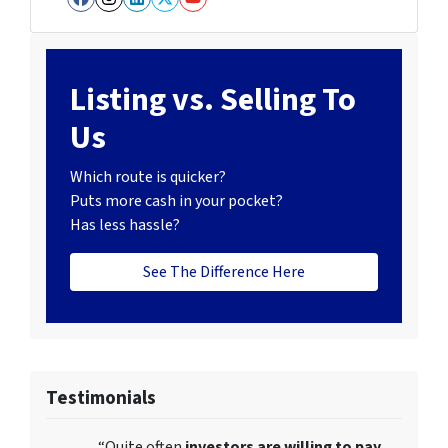
Facebook
Instagram
LinkedIn
Twitter
YouTube
Listing vs. Selling To
Us
Which route is quicker?
Puts more cash in your pocket?
Has less hassle?
See The Difference Here
Testimonials
“Quite often
investors are willing to pay