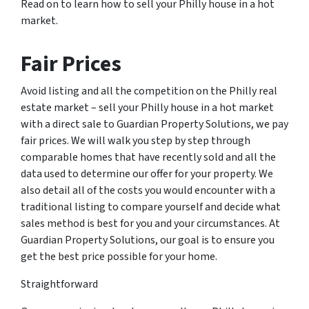
Read on to learn how to sell your Philly house in a hot
market.
Fair Prices
Avoid listing and all the competition on the Philly real
estate market – sell your Philly house in a hot market
with a direct sale to Guardian Property Solutions, we pay
fair prices. We will walk you step by step through
comparable homes that have recently sold and all the
data used to determine our offer for your property. We
also detail all of the costs you would encounter with a
traditional listing to compare yourself and decide what
sales method is best for you and your circumstances. At
Guardian Property Solutions, our goal is to ensure you
get the best price possible for your home.
Straightforward