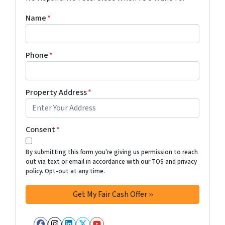
Name
*
Phone
*
Property Address
*
Consent
*
By submitting this form you're giving us permission to reach
out via text or email in accordance with our TOS and privacy
policy. Opt-out at any time.