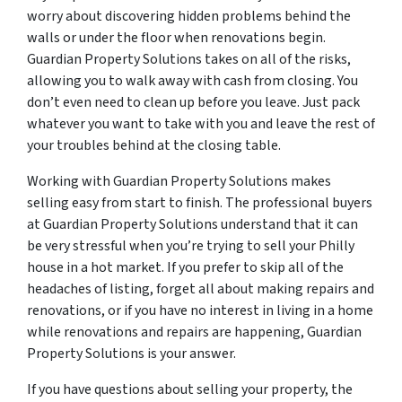
worry about discovering hidden problems behind the
walls or under the floor when renovations begin.
Guardian Property Solutions takes on all of the risks,
allowing you to walk away with cash from closing. You
don’t even need to clean up before you leave. Just pack
whatever you want to take with you and leave the rest of
your troubles behind at the closing table.
Working with Guardian Property Solutions makes
selling easy from start to finish. The professional buyers
at Guardian Property Solutions understand that it can
be very stressful when you’re trying to sell your Philly
house in a hot market. If you prefer to skip all of the
headaches of listing, forget all about making repairs and
renovations, or if you have no interest in living in a home
while renovations and repairs are happening, Guardian
Property Solutions is your answer.
If you have questions about selling your property, the