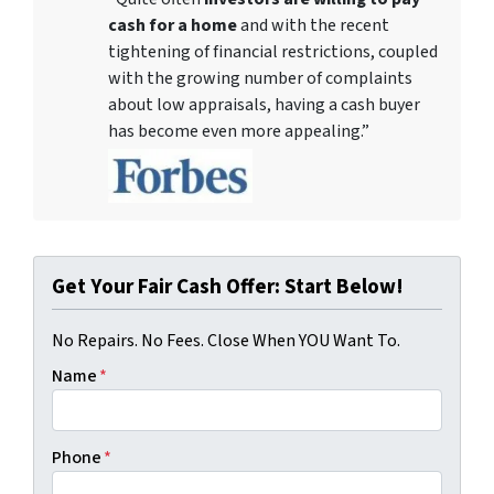
cash for a home
and with the recent
tightening of financial restrictions, coupled
with the growing number of complaints
about low appraisals, having a cash buyer
has become even more appealing.”
Get Your Fair Cash Offer: Start Below!
No Repairs. No Fees. Close When YOU Want To.
Name
*
Phone
*