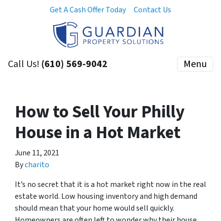
Get A Cash Offer Today
Contact Us
Call Us!
(610) 569-9042
Menu
How to Sell Your Philly
House in a Hot Market
June 11, 2021
By
charito
It’s no secret that it is a hot market right now in the real
estate world. Low housing inventory and high demand
should mean that your home would sell quickly.
Homeowners are often left to wonder why their house