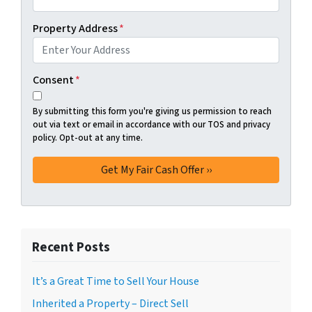
Property Address
*
Consent
*
By submitting this form you're giving us permission to reach
out via text or email in accordance with our TOS and privacy
policy. Opt-out at any time.
Recent Posts
It’s a Great Time to Sell Your House
Inherited a Property – Direct Sell