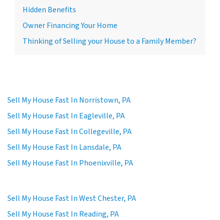
Hidden Benefits
Owner Financing Your Home
Thinking of Selling your House to a Family Member?
Sell My House Fast In Norristown, PA
Sell My House Fast In Eagleville, PA
Sell My House Fast In Collegeville, PA
Sell My House Fast In Lansdale, PA
Sell My House Fast In Phoenixville, PA
Sell My House Fast In West Chester, PA
Sell My House Fast In Reading, PA