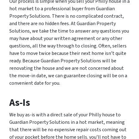
Our process is simple when you sell your Philly house in a
hot market to a professional buyer from Guardian
Property Solutions. There is no complicated contract,
and there are no hidden fees. At Guardian Property
Solutions, we take the time to answer any questions you
may have about your written agreement or any other
questions, all the way through to closing. Often, sellers
have to move twice because their next home isn’t quite
ready. Because Guardian Property Solutions will be
renovating the house and we are not concerned about
the move-in date, we can guarantee closing will be on a
convenient date for you.
As-Is
We buy as-is with a direct sale of your Philly house to
Guardian Property Solutions in a hot market, meaning
that there will be no expensive repair costs coming out
of your pocket before the home sells. you’ll not have to