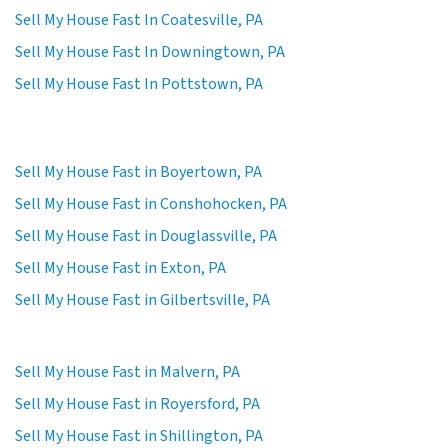
Sell My House Fast In Coatesville, PA
Sell My House Fast In Downingtown, PA
Sell My House Fast In Pottstown, PA
Sell My House Fast in Boyertown, PA
Sell My House Fast in Conshohocken, PA
Sell My House Fast in Douglassville, PA
Sell My House Fast in Exton, PA
Sell My House Fast in Gilbertsville, PA
Sell My House Fast in Malvern, PA
Sell My House Fast in Royersford, PA
Sell My House Fast in Shillington, PA