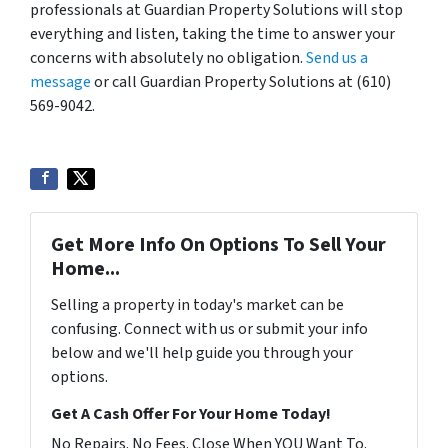
professionals at Guardian Property Solutions will stop
everything and listen, taking the time to answer your
concerns with absolutely no obligation.
Send us a
message
or call Guardian Property Solutions at (610)
569-9042.
Get More Info On Options To Sell Your
Home...
Selling a property in today's market can be
confusing. Connect with us or submit your info
below and we'll help guide you through your
options.
Get A Cash Offer For Your Home Today!
No Repairs. No Fees. Close When YOU Want To.