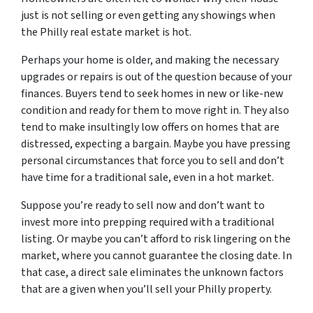
just is not selling or even getting any showings when
the Philly real estate market is hot.
Perhaps your home is older, and making the necessary
upgrades or repairs is out of the question because of your
finances. Buyers tend to seek homes in new or like-new
condition and ready for them to move right in. They also
tend to make insultingly low offers on homes that are
distressed, expecting a bargain. Maybe you have pressing
personal circumstances that force you to sell and don’t
have time for a traditional sale, even in a hot market.
Suppose you’re ready to sell now and don’t want to
invest more into prepping required with a traditional
listing. Or maybe you can’t afford to risk lingering on the
market, where you cannot guarantee the closing date. In
that case, a direct sale eliminates the unknown factors
that are a given when you’ll sell your Philly property.