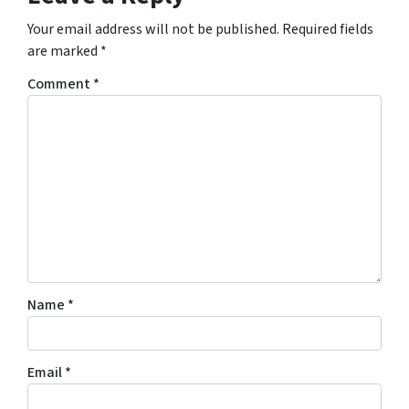
Your email address will not be published.
Required fields
are marked
*
Comment
*
Name
*
Email
*