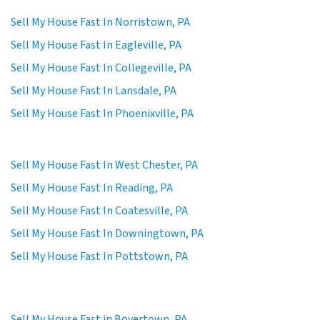
Sell My House Fast In Norristown, PA
Sell My House Fast In Eagleville, PA
Sell My House Fast In Collegeville, PA
Sell My House Fast In Lansdale, PA
Sell My House Fast In Phoenixville, PA
Sell My House Fast In West Chester, PA
Sell My House Fast In Reading, PA
Sell My House Fast In Coatesville, PA
Sell My House Fast In Downingtown, PA
Sell My House Fast In Pottstown, PA
Sell My House Fast in Boyertown, PA