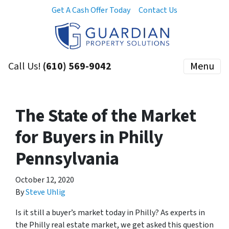
Get A Cash Offer Today
Contact Us
Call Us!
(610) 569-9042
Menu
The State of the Market
for Buyers in Philly
Pennsylvania
October 12, 2020
By
Steve Uhlig
Is it still a buyer’s market today in Philly? As experts in
the Philly real estate market, we get asked this question