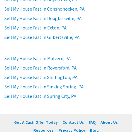
Sell My House Fast in Conshohocken, PA
Sell My House Fast in Douglassville, PA
Sell My House Fast in Exton, PA
Sell My House Fast in Gilbertsville, PA
Sell My House Fast in Malvern, PA
Sell My House Fast in Royersford, PA
Sell My House Fast in Shillington, PA
Sell My House Fast in Sinking Spring, PA
Sell My House Fast in Spring City, PA
Get A Cash Offer Today
Contact Us
FAQ
About Us
Resources
Privacy Policy
Blog