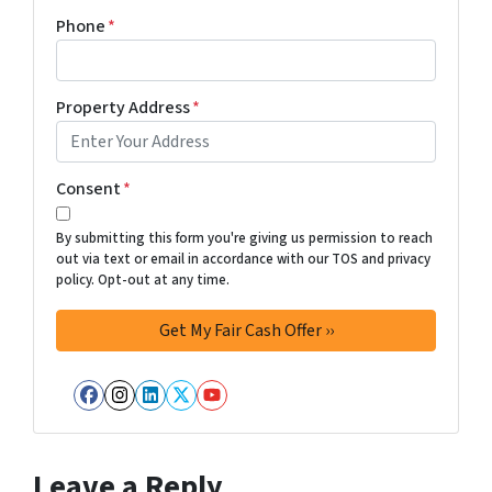
Phone
*
Property Address
*
Consent
*
By submitting this form you're giving us permission to reach
out via text or email in accordance with our TOS and privacy
policy. Opt-out at any time.
Facebook
Instagram
LinkedIn
Twitter
YouTube
Leave a Reply