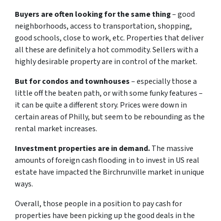
Buyers are often looking for the same thing
– good
neighborhoods, access to transportation, shopping,
good schools, close to work, etc. Properties that deliver
all these are definitely a hot commodity. Sellers with a
highly desirable property are in control of the market.
But for condos and townhouses
– especially those a
little off the beaten path, or with some funky features –
it can be quite a different story. Prices were down in
certain areas of Philly, but seem to be rebounding as the
rental market increases.
Investment properties are in demand.
The massive
amounts of foreign cash flooding in to invest in US real
estate have impacted the Birchrunville market in unique
ways.
Overall, those people in a position to pay cash for
properties have been picking up the good deals in the