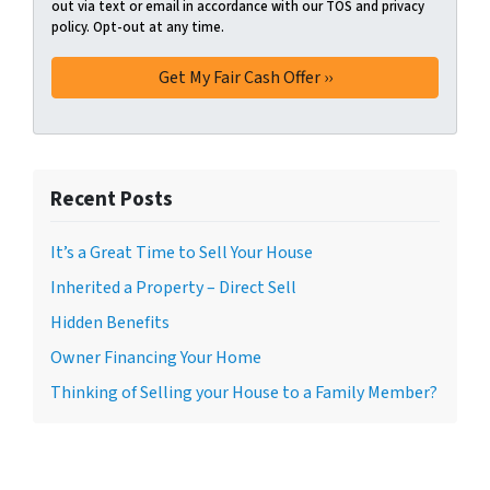
out via text or email in accordance with our TOS and privacy
policy. Opt-out at any time.
Recent Posts
It’s a Great Time to Sell Your House
Inherited a Property – Direct Sell
Hidden Benefits
Owner Financing Your Home
Thinking of Selling your House to a Family Member?