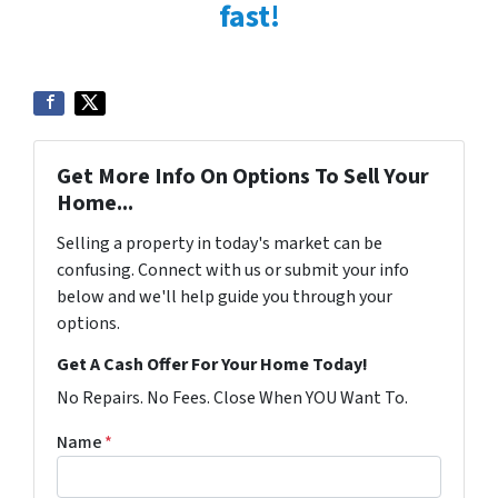
fast!
Get More Info On Options To Sell Your
Home...
Selling a property in today's market can be
confusing. Connect with us or submit your info
below and we'll help guide you through your
options.
Get A Cash Offer For Your Home Today!
No Repairs. No Fees. Close When YOU Want To.
Name
*