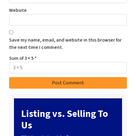
Website
Save my name, email, and website in this browser for
the next time I comment.
Sum of 3 + 5
*
Listing vs. Selling To
Us