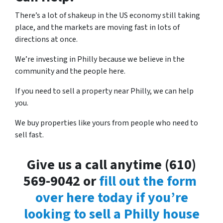
There’s a lot of shakeup in the US economy still taking
place, and the markets are moving fast in lots of
directions at once.
We’re investing in Philly because we believe in the
community and the people here.
If you need to sell a property near Philly, we can help
you.
We buy properties like yours from people who need to
sell fast.
Give us a call anytime (610)
569-9042 or
fill out the form
over here today if you’re
looking to sell a Philly house