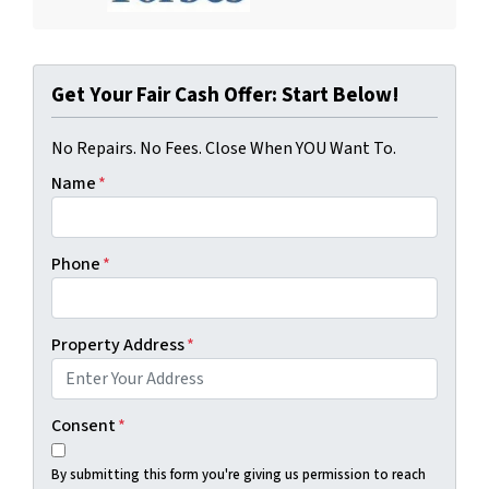
Get Your Fair Cash Offer: Start Below!
No Repairs. No Fees. Close When YOU Want To.
Name
*
Phone
*
Property Address
*
Consent
*
By submitting this form you're giving us permission to reach