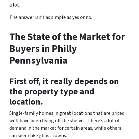
a lot.
The answer isn’t as simple as yes or no.
The State of the Market for
Buyers in Philly
Pennsylvania
First off, it really depends on
the property type and
location.
Single-family homes in great locations that are priced
well have been flying off the shelves. There’s a lot of
demand in the market for certain areas, while others
can seem like ghost towns.