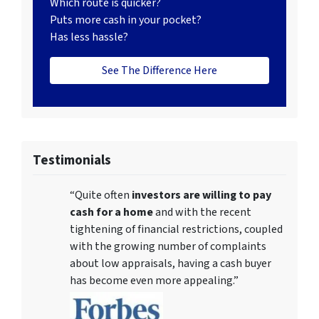
Which route is quicker?
Puts more cash in your pocket?
Has less hassle?
See The Difference Here
Testimonials
“Quite often
investors are willing to pay
cash for a home
and with the recent
tightening of financial restrictions, coupled
with the growing number of complaints
about low appraisals, having a cash buyer
has become even more appealing.”