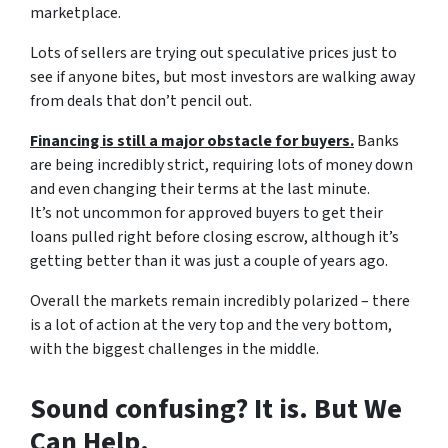
marketplace.
Lots of sellers are trying out speculative prices just to
see if anyone bites, but most investors are walking away
from deals that don’t pencil out.
Financing is still a major obstacle for buyers.
Banks
are being incredibly strict, requiring lots of money down
and even changing their terms at the last minute.
It’s not uncommon for approved buyers to get their
loans pulled right before closing escrow, although it’s
getting better than it was just a couple of years ago.
Overall the markets remain incredibly polarized – there
is a lot of action at the very top and the very bottom,
with the biggest challenges in the middle.
Sound confusing? It is. But We
Can Help.