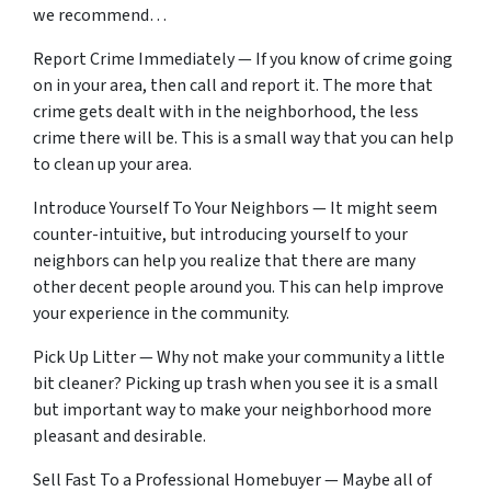
we recommend…
Report Crime Immediately — If you know of crime going
on in your area, then call and report it. The more that
crime gets dealt with in the neighborhood, the less
crime there will be. This is a small way that you can help
to clean up your area.
Introduce Yourself To Your Neighbors — It might seem
counter-intuitive, but introducing yourself to your
neighbors can help you realize that there are many
other decent people around you. This can help improve
your experience in the community.
Pick Up Litter — Why not make your community a little
bit cleaner? Picking up trash when you see it is a small
but important way to make your neighborhood more
pleasant and desirable.
Sell Fast To a Professional Homebuyer — Maybe all of