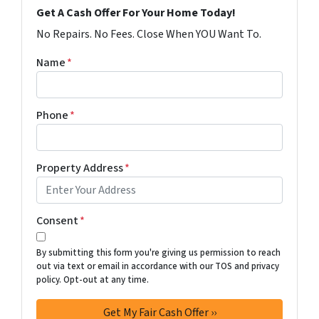
Get A Cash Offer For Your Home Today!
No Repairs. No Fees. Close When YOU Want To.
Name
*
Phone
*
Property Address
*
Consent
*
By submitting this form you're giving us permission to reach
out via text or email in accordance with our TOS and privacy
policy. Opt-out at any time.