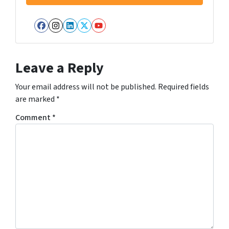
Facebook
Instagram
LinkedIn
Twitter
YouTube
Leave a Reply
Your email address will not be published.
Required fields
are marked
*
Comment
*