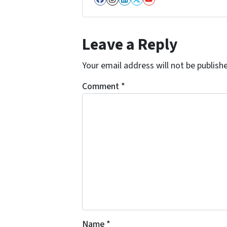
Facebook
Instagram
LinkedIn
Twitter
YouTube
Leave a Reply
Your email address will not be publish
Comment
*
Name
*