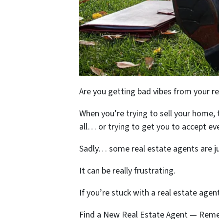
Are you getting bad vibes from your r
When you’re trying to sell your home, 
all… or trying to get you to accept eve
Sadly… some real estate agents are jus
It can be really frustrating.
If you’re stuck with a real estate age
Find a New Real Estate Agent — Reme