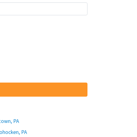
rtown, PA
hohocken, PA