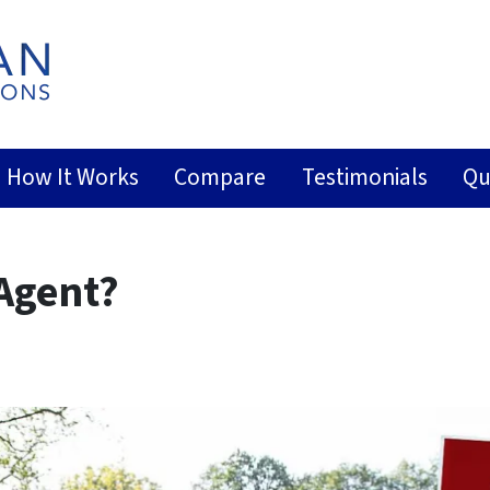
How It Works
Compare
Testimonials
Qu
 Agent?