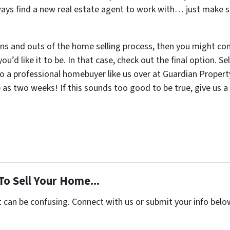
lways find a new real estate agent to work with… just make s
ns and outs of the home selling process, then you might cons
u’d like it to be. In that case, check out the final option. 
to a professional homebuyer like us over at Guardian Propert
le as two weeks! If this sounds too good to be true, give us a
To Sell Your Home...
t can be confusing. Connect with us or submit your info belo