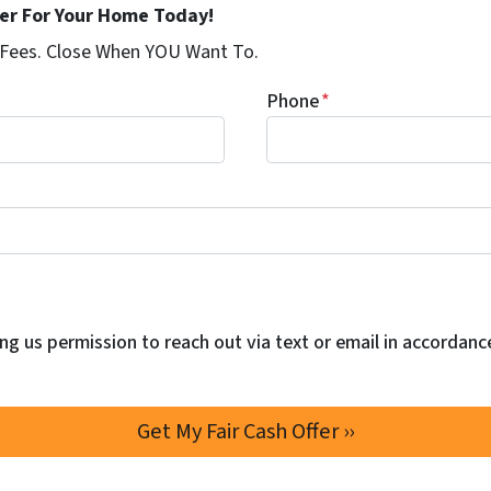
fer For Your Home Today!
 Fees. Close When YOU Want To.
Phone
*
ng us permission to reach out via text or email in accordanc