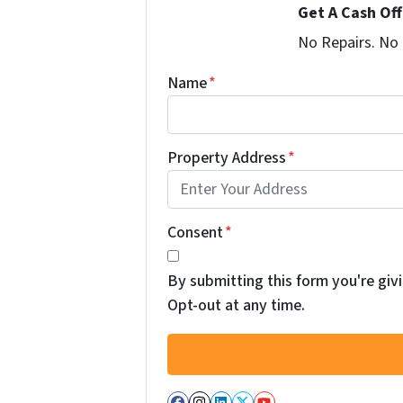
Get A Cash Of
No Repairs. No
Name
*
Property Address
*
Consent
*
By submitting this form you're givi
Opt-out at any time.