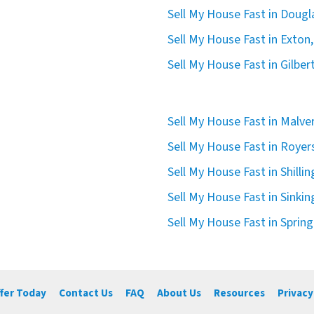
Sell My House Fast in Dougla
Sell My House Fast in Exton,
Sell My House Fast in Gilbert
Sell My House Fast in Malve
Sell My House Fast in Royer
Sell My House Fast in Shilli
Sell My House Fast in Sinkin
Sell My House Fast in Spring
ffer Today
Contact Us
FAQ
About Us
Resources
Privacy