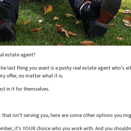
eal estate agent?
the last thing you want is a pushy real estate agent who’s ei
ry offer, no matter what it is.
t in it for themselves.
nt that isn’t serving you, here are some other options you m
mber; it’s YOUR choice who you work with. And you shouldn