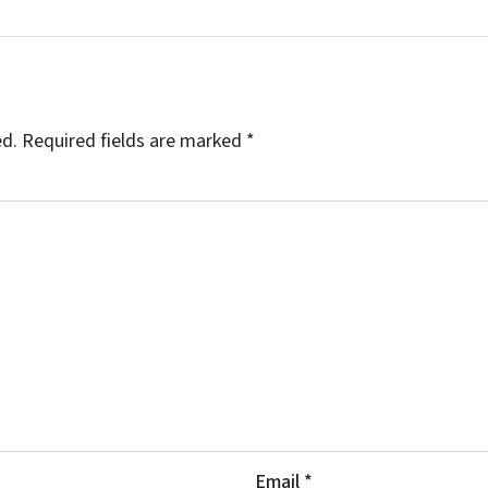
ed.
Required fields are marked
*
Email
*