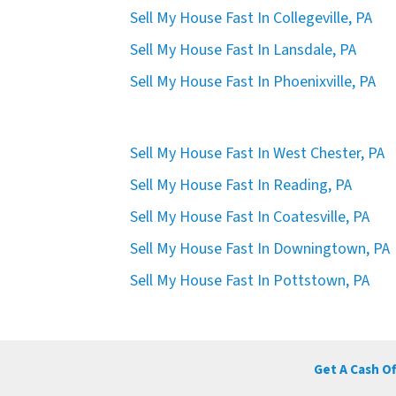
Sell My House Fast In Collegeville, PA
Sell My House Fast In Lansdale, PA
Sell My House Fast In Phoenixville, PA
Sell My House Fast In West Chester, PA
Sell My House Fast In Reading, PA
Sell My House Fast In Coatesville, PA
Sell My House Fast In Downingtown, PA
Sell My House Fast In Pottstown, PA
Get A Cash O