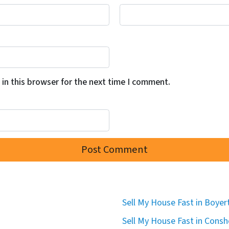
in this browser for the next time I comment.
Sell My House Fast in Boye
Sell My House Fast in Cons