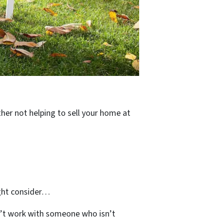
ther not helping to sell your home at
ight consider…
’t work with someone who isn’t