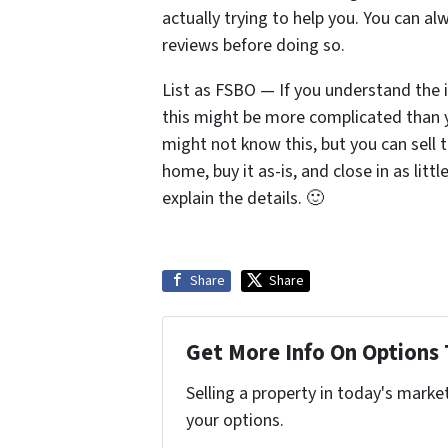
actually trying to help you. You can a
reviews before doing so.
List as FSBO — If you understand the i
this might be more complicated than yo
might not know this, but you can sell 
home, buy it as-is, and close in as litt
explain the details. 🙂
Share
Share
Get More Info On Options 
Selling a property in today's marke
your options.