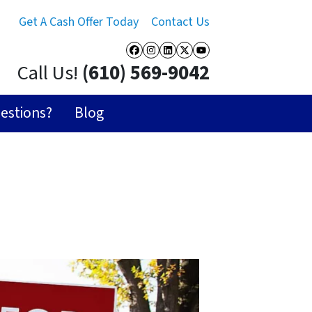
Get A Cash Offer Today
Contact Us
Facebook
Instagram
LinkedIn
Twitter
YouTube
Call Us!
(610) 569-9042
estions?
Blog