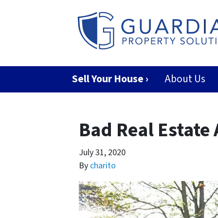
Sell Your House ›
About Us
Bad Real Estate
July 31, 2020
By
charito