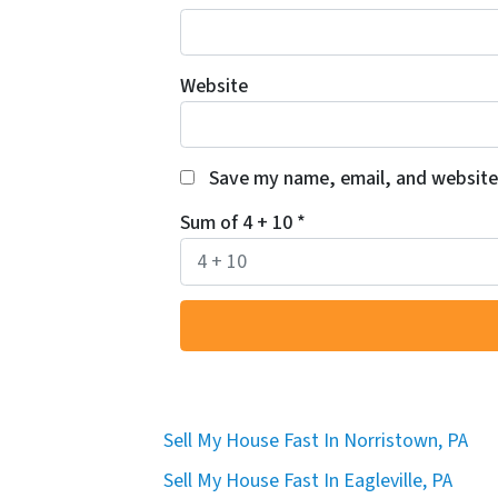
Website
Save my name, email, and website 
Sum of 4 + 10
*
Sell My House Fast In Norristown, PA
Sell My House Fast In Eagleville, PA