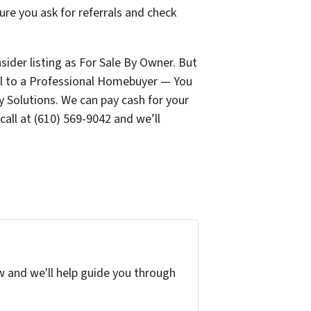
ure you ask for referrals and check
ider listing as For Sale By Owner. But
Sell to a Professional Homebuyer — You
y Solutions. We can pay cash for your
 call at (610) 569-9042 and we’ll
w and we'll help guide you through