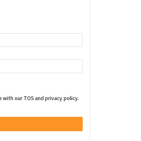
e with our TOS and privacy policy.