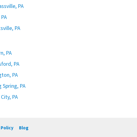
ssville, PA
 PA
sville, PA
rn, PA
sford, PA
ngton, PA
g Spring, PA
 City, PA
 Policy
Blog