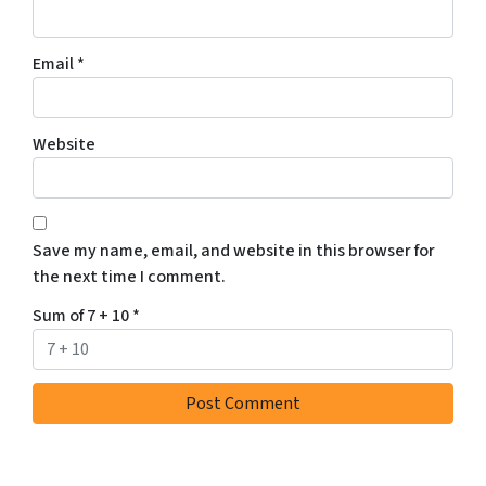
Email
*
Website
Save my name, email, and website in this browser for
the next time I comment.
Sum of 7 + 10
*