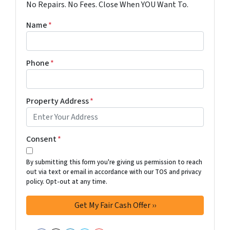
No Repairs. No Fees. Close When YOU Want To.
Name
*
Phone
*
Property Address
*
Consent
*
By submitting this form you're giving us permission to reach
out via text or email in accordance with our TOS and privacy
policy. Opt-out at any time.