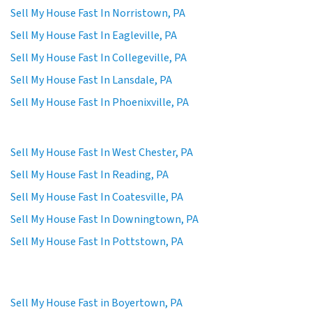
Sell My House Fast In Norristown, PA
Sell My House Fast In Eagleville, PA
Sell My House Fast In Collegeville, PA
Sell My House Fast In Lansdale, PA
Sell My House Fast In Phoenixville, PA
Sell My House Fast In West Chester, PA
Sell My House Fast In Reading, PA
Sell My House Fast In Coatesville, PA
Sell My House Fast In Downingtown, PA
Sell My House Fast In Pottstown, PA
Sell My House Fast in Boyertown, PA