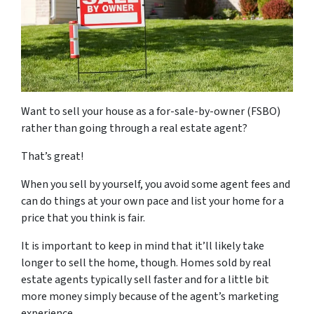
Want to sell your house as a for-sale-by-owner (FSBO)
rather than going through a real estate agent?
That’s great!
When you sell by yourself, you avoid some agent fees and
can do things at your own pace and list your home for a
price that you think is fair.
It is important to keep in mind that it’ll likely take
longer to sell the home, though. Homes sold by real
estate agents typically sell faster and for a little bit
more money simply because of the agent’s marketing
experience.