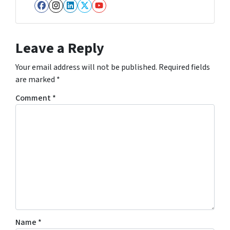
Facebook
Instagram
LinkedIn
Twitter
YouTube
Leave a Reply
Your email address will not be published.
Required fields
are marked
*
Comment
*
Name
*