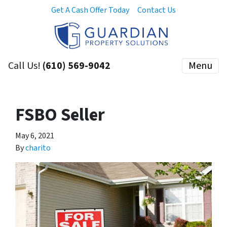
Get A Cash Offer Today
Contact Us
Call Us!
(610) 569-9042
Menu
FSBO Seller
May 6, 2021
By
charito