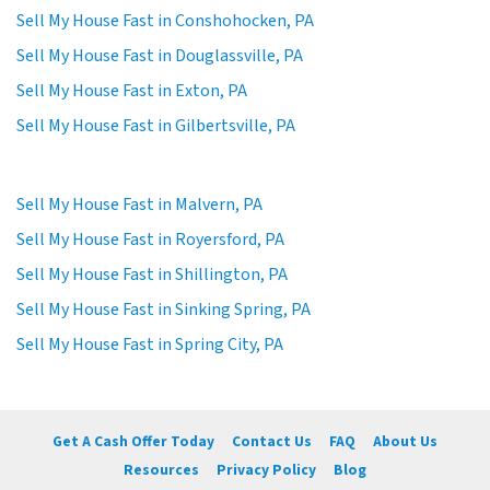
Sell My House Fast in Conshohocken, PA
Sell My House Fast in Douglassville, PA
Sell My House Fast in Exton, PA
Sell My House Fast in Gilbertsville, PA
Sell My House Fast in Malvern, PA
Sell My House Fast in Royersford, PA
Sell My House Fast in Shillington, PA
Sell My House Fast in Sinking Spring, PA
Sell My House Fast in Spring City, PA
Get A Cash Offer Today
Contact Us
FAQ
About Us
Resources
Privacy Policy
Blog