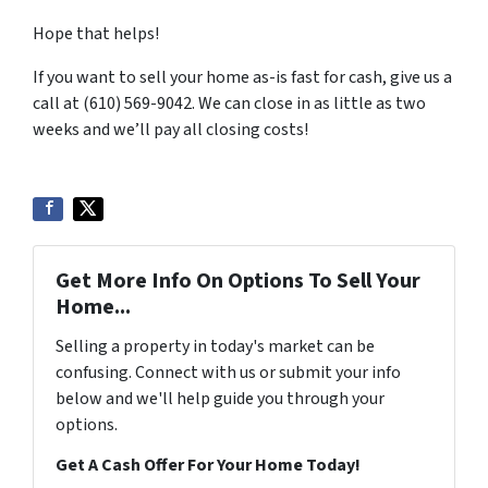
Hope that helps!
If you want to sell your home as-is fast for cash, give us a
call at (610) 569-9042. We can close in as little as two
weeks and we’ll pay all closing costs!
Get More Info On Options To Sell Your
Home...
Selling a property in today's market can be
confusing. Connect with us or submit your info
below and we'll help guide you through your
options.
Get A Cash Offer For Your Home Today!