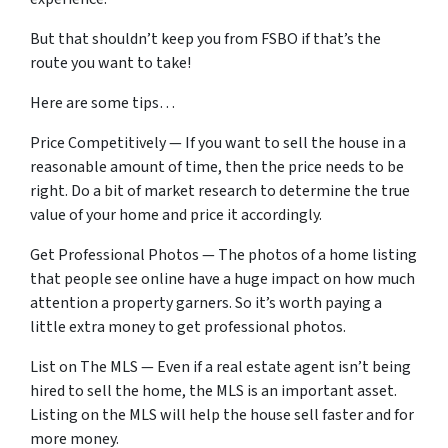
But that shouldn’t keep you from FSBO if that’s the
route you want to take!
Here are some tips…
Price Competitively — If you want to sell the house in a
reasonable amount of time, then the price needs to be
right. Do a bit of market research to determine the true
value of your home and price it accordingly.
Get Professional Photos — The photos of a home listing
that people see online have a huge impact on how much
attention a property garners. So it’s worth paying a
little extra money to get professional photos.
List on The MLS — Even if a real estate agent isn’t being
hired to sell the home, the MLS is an important asset.
Listing on the MLS will help the house sell faster and for
more money.