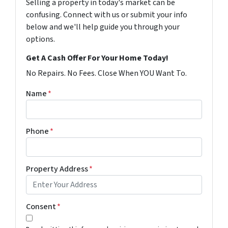
Selling a property in today's market can be
confusing. Connect with us or submit your info
below and we'll help guide you through your
options.
Get A Cash Offer For Your Home Today!
No Repairs. No Fees. Close When YOU Want To.
Name
*
Phone
*
Property Address
*
Consent
*