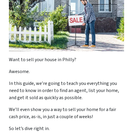
Want to sell your house in Philly?
Awesome.
In this guide, we’re going to teach you everything you
need to know in order to find an agent, list your home,
and get it sold
as quickly as possible
.
We’ll even show you a way to sell your home for a fair
cash price, as-is, in just a couple of weeks!
So let’s dive right in.