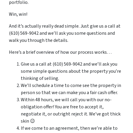
portfolio.
Win, win!
And it’s actually really dead simple. Just give us a call at
(610) 569-9042 and we’ll ask you some questions and
walk you through the details.
Here’s a brief overview of how our process works…
Give us a call at (610) 569-9042 and we’ll ask you
some simple questions about the property you’re
thinking of selling.
We’ll schedule a time to come see the property in
person so that we can make you a fair cash offer.
Within 48 hours, we will call you with our no-
obligation offer! You are free to accept it,
negotiate it, or outright reject it. We’ve got thick
skin 😉
If we come to an agreement, then we’re able to