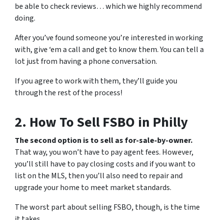
be able to check reviews… which we
highly
recommend
doing.
After you’ve found someone you’re interested in working
with, give ‘em a call and get to know them. You can tell
a
lot
just from having a phone conversation.
If you agree to work with them, they’ll guide you
through the rest of the process!
2. How To Sell FSBO in Philly
The second option is to sell as for-sale-by-owner.
That way, you won’t have to pay agent fees. However,
you’ll still have to pay closing costs and if you want to
list on the MLS, then you’ll also need to repair and
upgrade your home to meet market standards.
The worst part about selling FSBO, though, is the time
it takes.