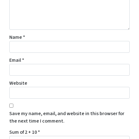
Name
*
Email
*
Website
Save my name, email, and website in this browser for
the next time I comment.
Sum of 2 + 10
*