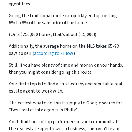
agent fees.
Going the traditional route can quickly end up costing
6% to 8% of the sale price of the home.
(On a $250,000 home, that’s about $15,000!)
Additionally, the average home on the MLS takes 65-93
days to sell (
according to Zillow
).
Still, if you have plenty of time and money on your hands,
then you might consider going this route.
Your first step is to find a trustworthy and reputable real
estate agent to work with.
The easiest way to do this is simply to Google search for
“Best real estate agents in Philly”
You’ll find tons of top performers in your community. If
the real estate agent owns a business, then you’ll even