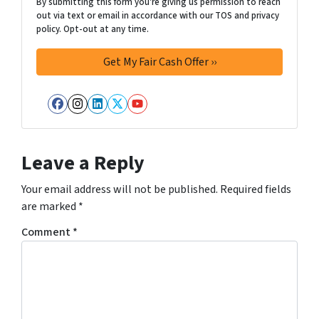
By submitting this form you're giving us permission to reach
out via text or email in accordance with our TOS and privacy
policy. Opt-out at any time.
Facebook
Instagram
LinkedIn
Twitter
YouTube
Leave a Reply
Your email address will not be published.
Required fields
are marked
*
Comment
*