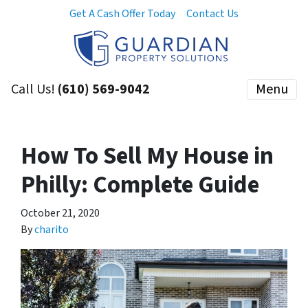
Get A Cash Offer Today
Contact Us
Call Us!
(610) 569-9042
Menu
How To Sell My House in
Philly: Complete Guide
October 21, 2020
By
charito