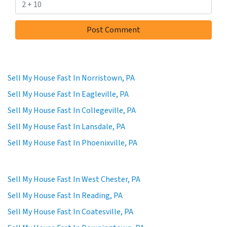
Sell My House Fast In Norristown, PA
Sell My House Fast In Eagleville, PA
Sell My House Fast In Collegeville, PA
Sell My House Fast In Lansdale, PA
Sell My House Fast In Phoenixville, PA
Sell My House Fast In West Chester, PA
Sell My House Fast In Reading, PA
Sell My House Fast In Coatesville, PA