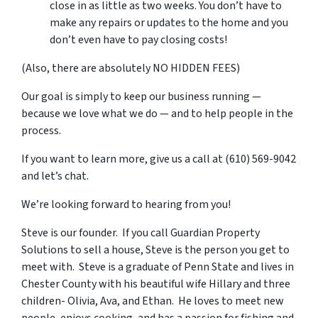
close in as little as two weeks. You don’t have to
make any repairs or updates to the home and you
don’t even have to pay closing costs!
(Also, there are absolutely NO HIDDEN FEES)
Our goal is simply to keep our business running —
because we love what we do — and to help people in the
process.
If you want to learn more, give us a call at (610) 569-9042
and let’s chat.
We’re looking forward to hearing from you!
Steve is our founder. If you call Guardian Property
Solutions to sell a house, Steve is the person you get to
meet with. Steve is a graduate of Penn State and lives in
Chester County with his beautiful wife Hillary and three
children- Olivia, Ava, and Ethan. He loves to meet new
people, enjoys cooking, and has a passion for fishing and