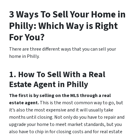
3 Ways To Sell Your Home in
Philly: Which Way is Right
For You?
There are three different ways that you can sell your
home in Philly.
1. How To Sell With a Real
Estate Agent in Philly
The first is by selling on the MLS through a real
estate agent.
This is the most common way to go, but
it’s also the most expensive and it will usually take
months until closing. Not only do you have to repair and
upgrade your home to meet market standards, but you
also have to chip in for closing costs and for real estate