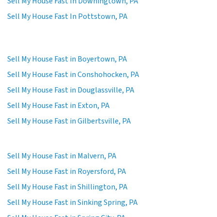
Sell My House Fast In Downingtown, PA
Sell My House Fast In Pottstown, PA
Sell My House Fast in Boyertown, PA
Sell My House Fast in Conshohocken, PA
Sell My House Fast in Douglassville, PA
Sell My House Fast in Exton, PA
Sell My House Fast in Gilbertsville, PA
Sell My House Fast in Malvern, PA
Sell My House Fast in Royersford, PA
Sell My House Fast in Shillington, PA
Sell My House Fast in Sinking Spring, PA