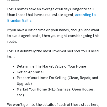
FSBO homes take an average of 68 days longer to sell
than those that have a real estate agent,
according to
Brandon Gaille
.
If you have a lot of time on your hands, though, and want
to avoid agent costs, then you might consider going this
route.
FSBO is
definitely
the most involved method. You’ll need
to…
Determine The Market Value of Your Home
Get an Appraisal
Prepare Your Home For Selling (Clean, Repair, and
Upgrade)
Market Your Home (MLS, Signage, Open Houses,
etc.)
We won’t go into the details of each of those steps here,