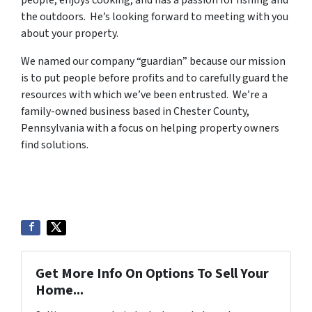
the outdoors. He’s looking forward to meeting with you
about your property.
We named our company “guardian” because our mission
is to put people before profits and to carefully guard the
resources with which we’ve been entrusted. We’re a
family-owned business based in Chester County,
Pennsylvania with a focus on helping property owners
find solutions.
Get More Info On Options To Sell Your
Home...