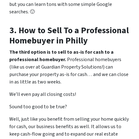
but you can learn
tons
with some simple Google
searches. 🙂
3. How to Sell To a Professional
Homebuyer in Philly
The third option is to sell to as-is for cash to a
professional homebuyer.
Professional homebuyers
(like us over at Guardian Property Solutions!) can
purchase your property as-is for cash… and we can close
in as little as two weeks.
We’ll even pay all closing costs!
Sound too good to be true?
Well, just like
you
benefit from selling your home quickly
for cash, our business benefits as well. It allows us to
keep cash-flow going and to expand our real estate