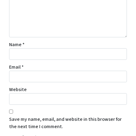
Name
*
Email
*
Website
Save my name, email, and website in this browser for
the next time I comment.