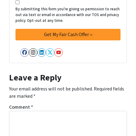
By submitting this form you're giving us permission to reach
out via text or email in accordance with our TOS and privacy
policy. Opt-out at any time.
Facebook
Instagram
LinkedIn
Twitter
YouTube
Leave a Reply
Your email address will not be published.
Required fields
are marked
*
Comment
*