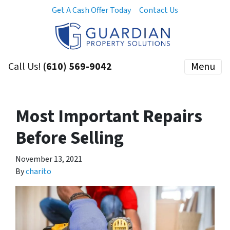
Get A Cash Offer Today
Contact Us
Call Us!
(610) 569-9042
Menu
Most Important Repairs
Before Selling
November 13, 2021
By
charito