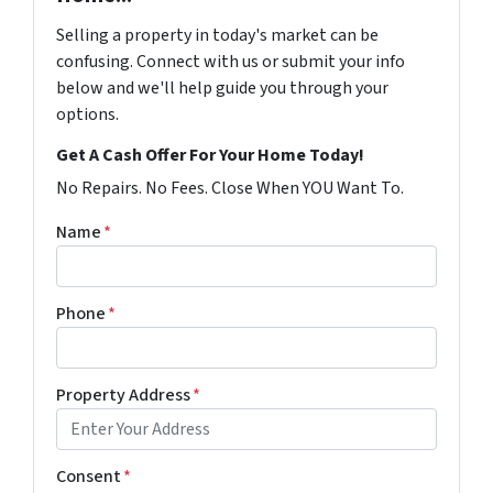
Selling a property in today's market can be
confusing. Connect with us or submit your info
below and we'll help guide you through your
options.
Get A Cash Offer For Your Home Today!
No Repairs. No Fees. Close When YOU Want To.
Name
*
Phone
*
Property Address
*
Consent
*