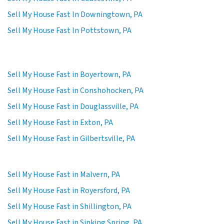
Sell My House Fast In Downingtown, PA
Sell My House Fast In Pottstown, PA
Sell My House Fast in Boyertown, PA
Sell My House Fast in Conshohocken, PA
Sell My House Fast in Douglassville, PA
Sell My House Fast in Exton, PA
Sell My House Fast in Gilbertsville, PA
Sell My House Fast in Malvern, PA
Sell My House Fast in Royersford, PA
Sell My House Fast in Shillington, PA
Sell My House Fast in Sinking Spring, PA