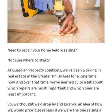
Need to repair your home before selling?
Not sure where to start?
At Guardian Property Solutions, we’ve been working in
real estate in the Greater Philly Area for a long time
now. And over that time, we’ve learned quite a bit about
which repairs are most important and which ones are
least important.
So, we thought we’d drop by and give you an idea of how
WE would prioritize repairs if we were the one selling a