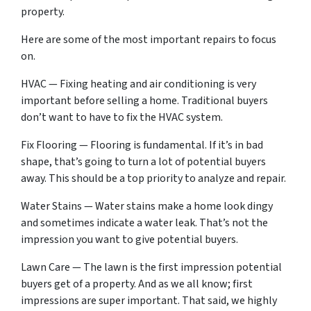
property.
Here are some of the most important repairs to focus
on.
HVAC — Fixing heating and air conditioning is very
important before selling a home. Traditional buyers
don’t want to have to fix the HVAC system.
Fix Flooring — Flooring is fundamental. If it’s in bad
shape, that’s going to turn a lot of potential buyers
away. This should be a top priority to analyze and repair.
Water Stains — Water stains make a home look dingy
and sometimes indicate a water leak. That’s not the
impression you want to give potential buyers.
Lawn Care — The lawn is the first impression potential
buyers get of a property. And as we all know; first
impressions are super important. That said, we highly