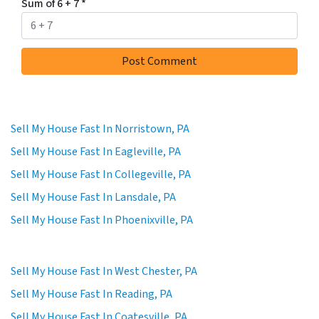
Sum of 6 + 7
*
Sell My House Fast In Norristown, PA
Sell My House Fast In Eagleville, PA
Sell My House Fast In Collegeville, PA
Sell My House Fast In Lansdale, PA
Sell My House Fast In Phoenixville, PA
Sell My House Fast In West Chester, PA
Sell My House Fast In Reading, PA
Sell My House Fast In Coatesville, PA