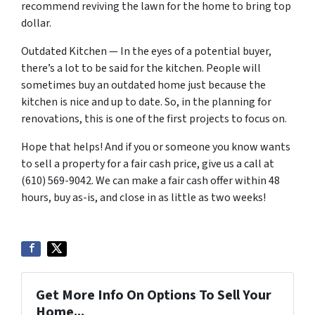
recommend reviving the lawn for the home to bring top
dollar.
Outdated Kitchen — In the eyes of a potential buyer,
there’s a lot to be said for the kitchen. People will
sometimes buy an outdated home just because the
kitchen is nice and up to date. So, in the planning for
renovations, this is one of the first projects to focus on.
Hope that helps! And if you or someone you know wants
to sell a property for a fair cash price, give us a call at
(610) 569-9042. We can make a fair cash offer within 48
hours, buy as-is, and close in as little as two weeks!
Get More Info On Options To Sell Your
Home...