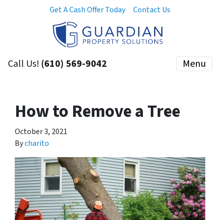
Get A Cash Offer Today
Contact Us
Call Us!
(610) 569-9042
Menu
How to Remove a Tree
October 3, 2021
By
charito