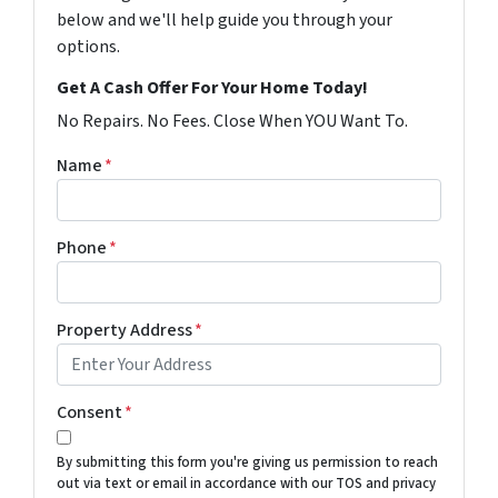
below and we'll help guide you through your
options.
Get A Cash Offer For Your Home Today!
No Repairs. No Fees. Close When YOU Want To.
Name
*
Phone
*
Property Address
*
Consent
*
By submitting this form you're giving us permission to reach
out via text or email in accordance with our TOS and privacy