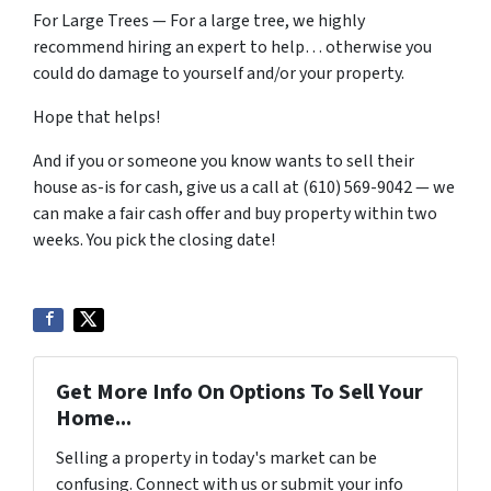
For Large Trees — For a large tree, we highly
recommend hiring an expert to help… otherwise you
could do damage to yourself and/or your property.
Hope that helps!
And if you or someone you know wants to sell their
house as-is for cash, give us a call at (610) 569-9042 — we
can make a fair cash offer and buy property within two
weeks. You pick the closing date!
Get More Info On Options To Sell Your
Home...
Selling a property in today's market can be
confusing. Connect with us or submit your info