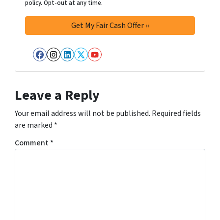
policy. Opt-out at any time.
Facebook
Instagram
LinkedIn
Twitter
YouTube
Leave a Reply
Your email address will not be published.
Required fields
are marked
*
Comment
*