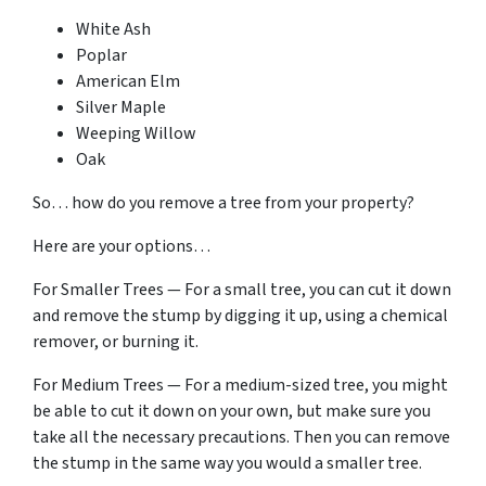
White Ash
Poplar
American Elm
Silver Maple
Weeping Willow
Oak
So… how do you remove a tree from your property?
Here are your options…
For Smaller Trees — For a small tree, you can cut it down
and remove the stump by digging it up, using a chemical
remover, or burning it.
For Medium Trees — For a medium-sized tree, you might
be able to cut it down on your own, but make sure you
take all the necessary precautions. Then you can remove
the stump in the same way you would a smaller tree.