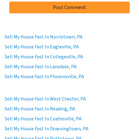
Sell My House Fast In Norristown, PA
Sell My House Fast In Eagleville, PA
Sell My House Fast In Collegeville, PA
Sell My House Fast In Lansdale, PA
Sell My House Fast In Phoenixville, PA
Sell My House Fast In West Chester, PA
Sell My House Fast In Reading, PA
Sell My House Fast In Coatesville, PA
Sell My House Fast In Downingtown, PA
Sell My House Fast In Pottstown, PA