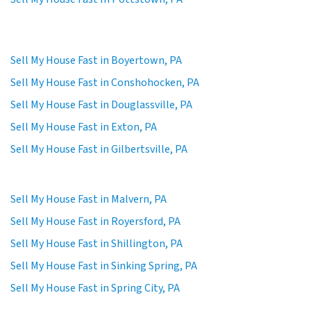
Sell My House Fast in Boyertown, PA
Sell My House Fast in Conshohocken, PA
Sell My House Fast in Douglassville, PA
Sell My House Fast in Exton, PA
Sell My House Fast in Gilbertsville, PA
Sell My House Fast in Malvern, PA
Sell My House Fast in Royersford, PA
Sell My House Fast in Shillington, PA
Sell My House Fast in Sinking Spring, PA
Sell My House Fast in Spring City, PA