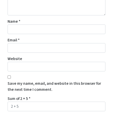
Name
*
Email
*
Website
Save my name, email, and website in this browser for
the next time I comment.
Sum of 2 + 5
*