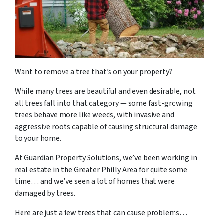
Want to remove a tree that’s on your property?
While many trees are beautiful and even desirable, not
all trees fall into that category — some fast-growing
trees behave more like weeds, with invasive and
aggressive roots capable of causing structural damage
to your home.
At Guardian Property Solutions, we’ve been working in
real estate in the Greater Philly Area for quite some
time… and we’ve seen a lot of homes that were
damaged by trees.
Here are just a few trees that can cause problems…