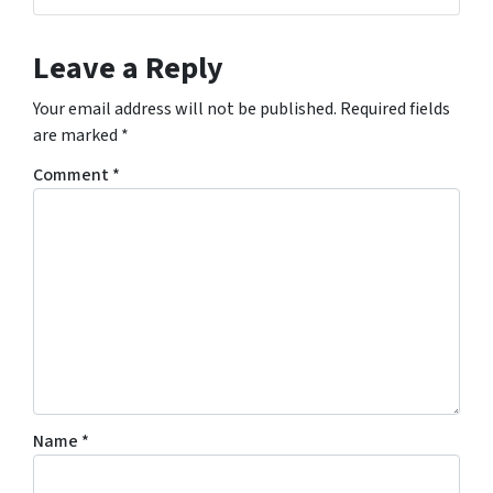
Leave a Reply
Your email address will not be published.
Required fields
are marked
*
Comment
*
Name
*