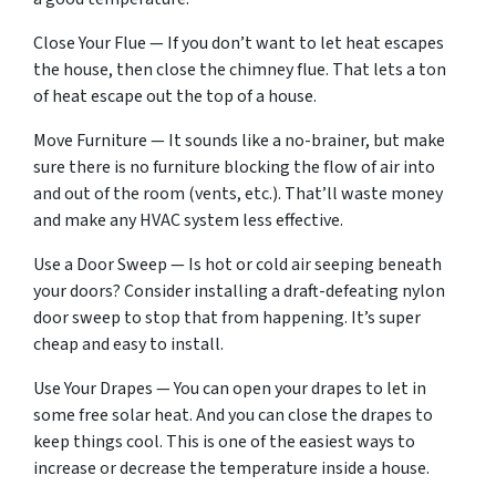
Close Your Flue — If you don’t want to let heat escapes
the house, then close the chimney flue. That lets a ton
of heat escape out the top of a house.
Move Furniture — It sounds like a no-brainer, but make
sure there is no furniture blocking the flow of air into
and out of the room (vents, etc.). That’ll waste money
and make any HVAC system less effective.
Use a Door Sweep — Is hot or cold air seeping beneath
your doors? Consider installing a draft-defeating nylon
door sweep to stop that from happening. It’s super
cheap and easy to install.
Use Your Drapes — You can open your drapes to let in
some free solar heat. And you can close the drapes to
keep things cool. This is one of the easiest ways to
increase or decrease the temperature inside a house.