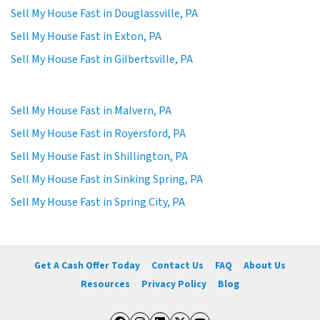
Sell My House Fast in Douglassville, PA
Sell My House Fast in Exton, PA
Sell My House Fast in Gilbertsville, PA
Sell My House Fast in Malvern, PA
Sell My House Fast in Royersford, PA
Sell My House Fast in Shillington, PA
Sell My House Fast in Sinking Spring, PA
Sell My House Fast in Spring City, PA
Get A Cash Offer Today
Contact Us
FAQ
About Us
Resources
Privacy Policy
Blog