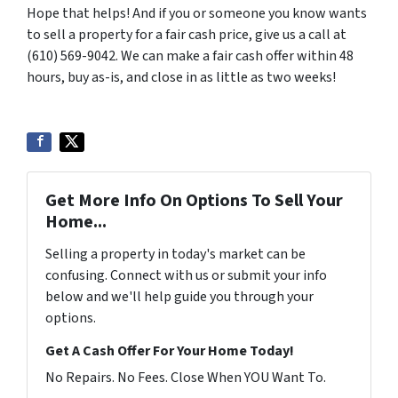
Hope that helps! And if you or someone you know wants
to sell a property for a fair cash price, give us a call at
(610) 569-9042. We can make a fair cash offer within 48
hours, buy as-is, and close in as little as two weeks!
Get More Info On Options To Sell Your
Home...
Selling a property in today's market can be
confusing. Connect with us or submit your info
below and we'll help guide you through your
options.
Get A Cash Offer For Your Home Today!
No Repairs. No Fees. Close When YOU Want To.