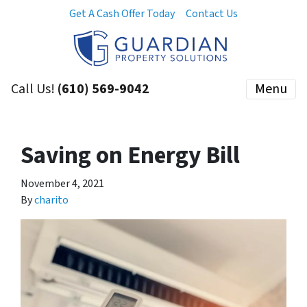
Get A Cash Offer Today
Contact Us
Call Us!
(610) 569-9042
Menu
Saving on Energy Bill
November 4, 2021
By
charito