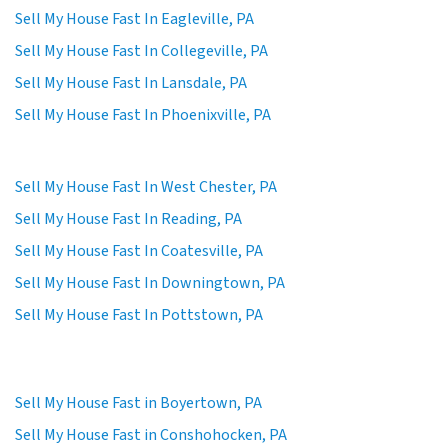
Sell My House Fast In Eagleville, PA
Sell My House Fast In Collegeville, PA
Sell My House Fast In Lansdale, PA
Sell My House Fast In Phoenixville, PA
Sell My House Fast In West Chester, PA
Sell My House Fast In Reading, PA
Sell My House Fast In Coatesville, PA
Sell My House Fast In Downingtown, PA
Sell My House Fast In Pottstown, PA
Sell My House Fast in Boyertown, PA
Sell My House Fast in Conshohocken, PA