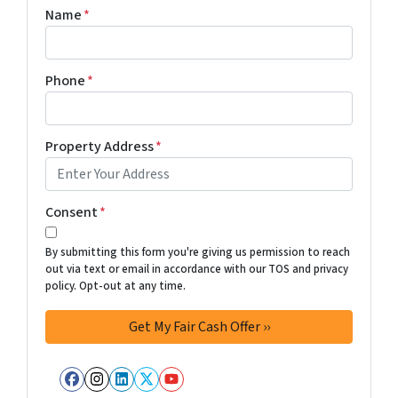
Name
*
Phone
*
Property Address
*
Consent
*
By submitting this form you're giving us permission to reach
out via text or email in accordance with our TOS and privacy
policy. Opt-out at any time.
Facebook
Instagram
LinkedIn
Twitter
YouTube