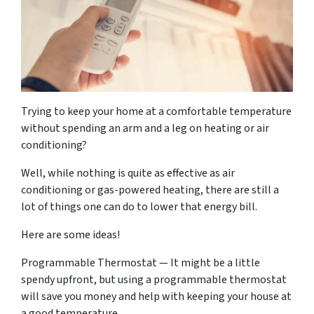
Trying to keep your home at a comfortable temperature
without spending an arm and a leg on heating or air
conditioning?
Well, while nothing is quite as effective as air
conditioning or gas-powered heating, there are still a
lot of things one can do to lower that energy bill.
Here are some ideas!
Programmable Thermostat — It might be a little
spendy upfront, but using a programmable thermostat
will save you money and help with keeping your house at
a good temperature.