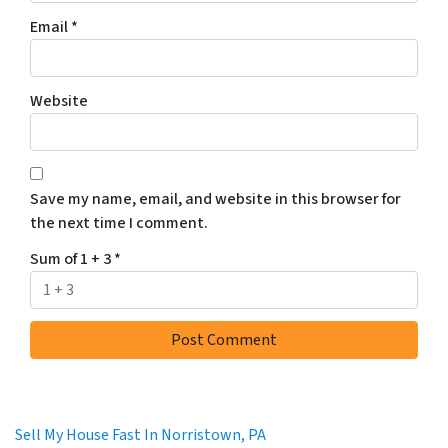
Email
*
Website
Save my name, email, and website in this browser for
the next time I comment.
Sum of 1 + 3
*
Sell My House Fast In Norristown, PA